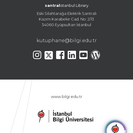
santral
istanbul Library
Eski Silahtarağa Elektrik Santralı
Kazım Karabekir Cad. No: 2/13
34060 Eyüpsultan İstanbul
kutuphane@bilgi.edu.tr
www.bilgi.edu.tr
🤖