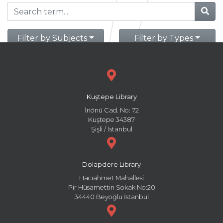
Filter by Subjects
Filter by Types
Kuştepe Library
İnönü Cad. No: 72
Kuştepe 34387
Şişli / İstanbul
Dolapdere Library
Hacıahmet Mahallesi
Pir Hüsamettin Sokak No:20
34440 Beyoğlu İstanbul