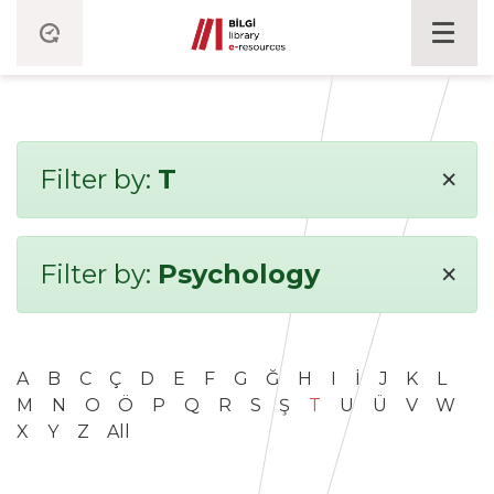
×
Filter by:
T
×
Filter by:
Psychology
A
B
C
Ç
D
E
F
G
Ğ
H
I
İ
J
K
L
M
N
O
Ö
P
Q
R
S
Ş
T
U
Ü
V
W
X
Y
Z
All