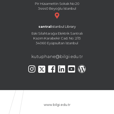
Pir Hüsamettin Sokak No:20
34440 Beyoğlu İstanbul
santral
istanbul Library
Eski Silahtarağa Elektrik Santralı
Kazım Karabekir Cad. No: 2/13
34060 Eyüpsultan İstanbul
kutuphane@bilgi.edu.tr
www.bilgi.edu.tr