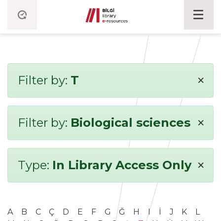
×
Filter by:
T
×
Filter by:
Biological sciences
×
Type:
In Library Access Only
A
B
C
Ç
D
E
F
G
Ğ
H
I
İ
J
K
L