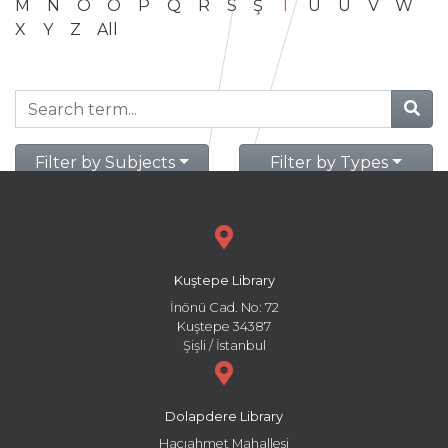
M
N
O
Ö
P
Q
R
S
Ş
T
U
Ü
V
W
X
Y
Z
All
Filter by Subjects
Filter by Types
Kuştepe Library
İnönü Cad. No: 72
Kuştepe 34387
Şişli / İstanbul
Dolapdere Library
Hacıahmet Mahallesi