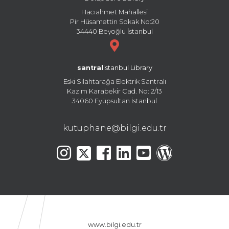
Hacıahmet Mahallesi
Pir Hüsamettin Sokak No:20
34440 Beyoğlu İstanbul
santral
istanbul Library
Eski Silahtarağa Elektrik Santralı
Kazım Karabekir Cad. No: 2/13
34060 Eyüpsultan İstanbul
kutuphane@bilgi.edu.tr
www.bilgi.edu.tr