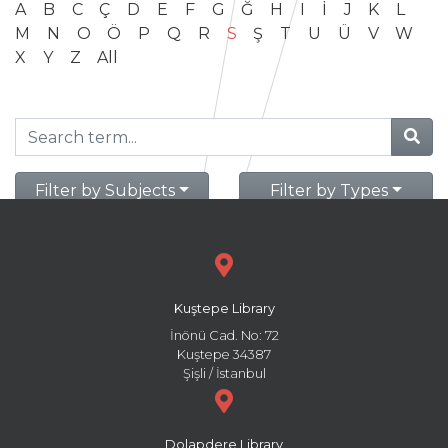
A
B
C
Ç
D
E
F
G
Ğ
H
I
İ
J
K
L
M
N
O
Ö
P
Q
R
S
Ş
T
U
Ü
V
W
X
Y
Z
All
Filter by Subjects
Filter by Types
Kuştepe Library
İnönü Cad. No: 72
Kuştepe 34387
Şişli / İstanbul
Dolapdere Library