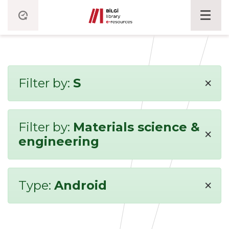
×
Filter by:
S
Filter by:
Materials science &
×
engineering
×
Type:
Android