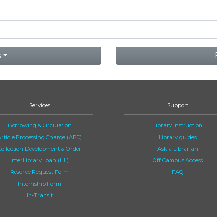
s
Services
Support
Borrowing & Circulation
Library Instruction
Article Processing Charge (APC)
Library guides
Collection Development & Order
Ask a Librarian
InterLibrary Loan (ILL)
Off Campus Access
Reserve Request Form
FAQ
Internship Form
In-Transit