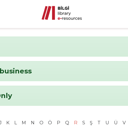
business
Only
J
K
L
M
N
O
Ö
P
Q
R
S
Ş
T
U
Ü
V