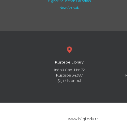
Higher Education Collection
New Arrivals
Kuştepe Library
İnönü Cad. No: 72
Kuştepe 34387
Şişli / İstanbul
www.bilgi.edu.tr