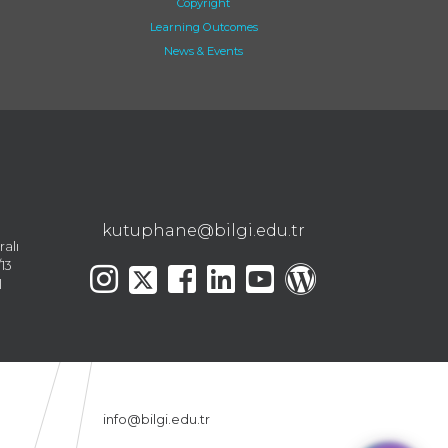
Copyright
Learning Outcomes
News & Events
kutuphane@bilgi.edu.tr
ralı
13
l
info@bilgi.edu.tr