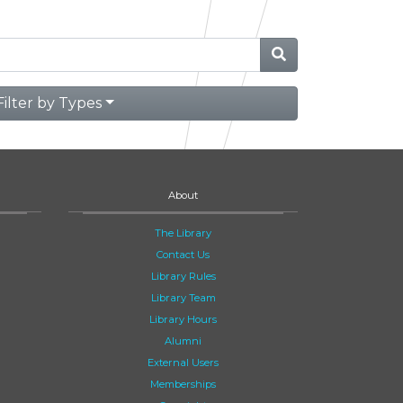
Filter by Types
About
The Library
Contact Us
Library Rules
Library Team
Library Hours
Alumni
External Users
Memberships