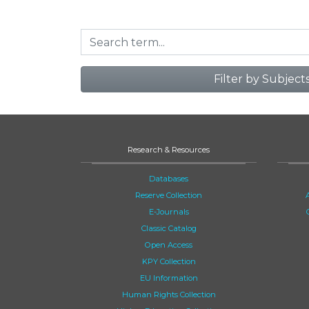
Filter by Subject
Research & Resources
Databases
Reserve Collection
E-Journals
Classic Catalog
Open Access
KPY Collection
EU Information
Human Rights Collection