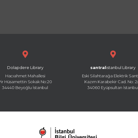
Dolapdere Library
santral
istanbul Library
Hacıahmet Mahallesi
Eski Silahtarağa Elektrik Sant
Pir Hüsamettin Sokak No:20
Kazım Karabekir Cad. No: 2/
34440 Beyoğlu İstanbul
34060 Eyüpsultan İstanbu