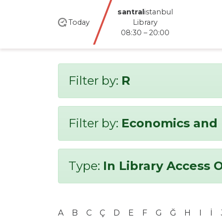
santral
istanbul
Today
Library
08:30 – 20:00
Filter by:
R
Filter by:
Economics and 
Type:
In Library Access 
A
B
C
Ç
D
E
F
G
Ğ
H
I
İ