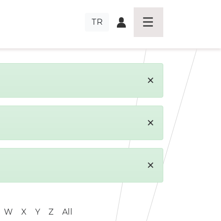
TR
×
×
×
W
X
Y
Z
All