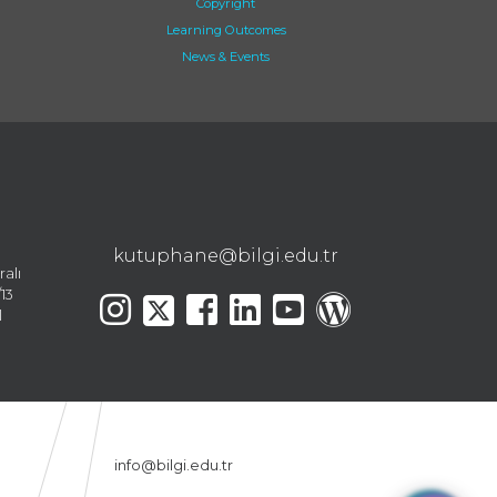
Copyright
Learning Outcomes
News & Events
kutuphane@bilgi.edu.tr
ralı
13
l
info@bilgi.edu.tr