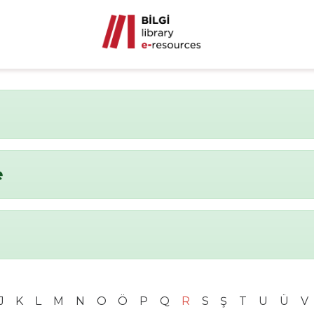
e
J
K
L
M
N
O
Ö
P
Q
R
S
Ş
T
U
Ü
V