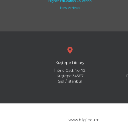
Higher Education Collection
New Arrivals
Kuştepe Library
İnönü Cad. No: 72
Kuştepe 34387
Şişli / İstanbul
www.bilgi.edu.tr