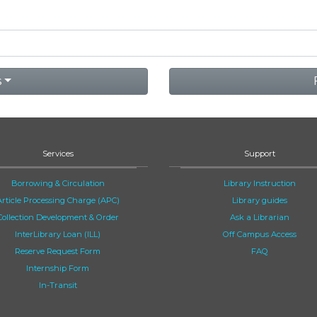
s
Services
Support
Borrowing & Circulation
Library Instruction
Article Processing Charge (APC)
Library guides
Collection Development & Order
Ask a Librarian
InterLibrary Loan (ILL)
Off Campus Access
Reserve Request Form
FAQ
Internship Form
In-Transit