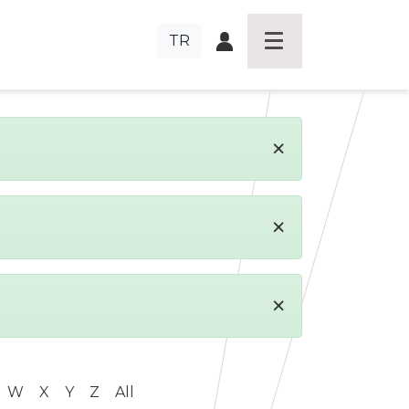
TR
×
×
×
W
X
Y
Z
All