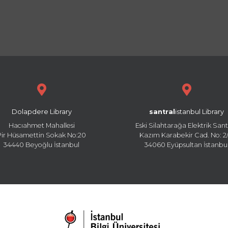
Dolapdere Library
santral
istanbul Library
Hacıahmet Mahallesi
Eski Silahtarağa Elektrik Sant
Pir Hüsamettin Sokak No:20
Kazım Karabekir Cad. No: 2/
34440 Beyoğlu İstanbul
34060 Eyüpsultan İstanbu