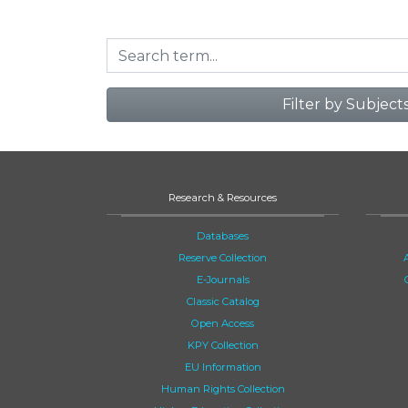
Filter by Subject
Research & Resources
Databases
Reserve Collection
E-Journals
Classic Catalog
Open Access
KPY Collection
EU Information
Human Rights Collection