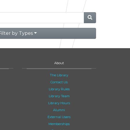
Filter by Types
About
The Library
Contact Us
Library Rules
Library Team
Library Hours
Alumni
External Users
Memberships