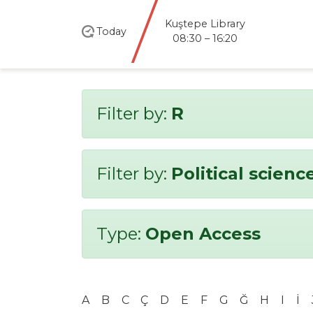
Kuştepe Library
Today
08:30 – 16:20
Filter by:
R
Filter by:
Political scienc
Type:
Open Access
A
B
C
Ç
D
E
F
G
Ğ
H
I
İ