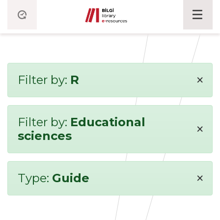
×
Filter by:
R
Filter by:
Educational
×
sciences
×
Type:
Guide