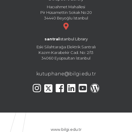
Hacıahmet Mahallesi
Pir Hüsamettin Sokak No:20
34440 Beyoğlu İstanbul
santral
istanbul Library
Eski Silahtarağa Elektrik Santralı
Kazım Karabekir Cad. No: 2/13
34060 Eyüpsultan İstanbul
kutuphane@bilgi.edu.tr
www.bilgi.edu.tr