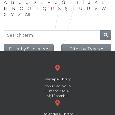
A
B
C
Ç
D
E
F
G
Ğ
H
I
İ
J
K
L
M
N
O
Ö
P
Q
R
S
Ş
T
U
Ü
V
W
X
Y
Z
All
Filter by Subjects
Filter by Types
Kuştepe Library
İnönü Cad. No: 72
Kuştepe 34387
Şişli / İstanbul
Dolapdere Library