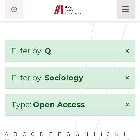
×
Filter by:
Q
×
Filter by:
Sociology
×
Type:
Open Access
A
B
C
Ç
D
E
F
G
Ğ
H
I
İ
J
K
L