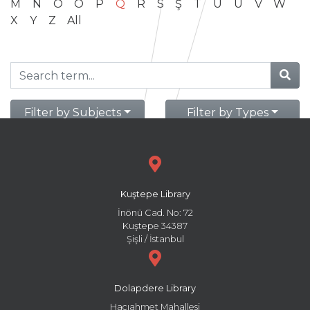
M
N
O
Ö
P
Q
R
S
Ş
T
U
Ü
V
W
X
Y
Z
All
Filter by Subjects
Filter by Types
Kuştepe Library
İnönü Cad. No: 72
Kuştepe 34387
Şişli / İstanbul
Dolapdere Library
Hacıahmet Mahallesi