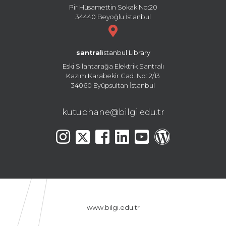
Pir Hüsamettin Sokak No:20
34440 Beyoğlu İstanbul
santral
istanbul Library
Eski Silahtarağa Elektrik Santralı
Kazım Karabekir Cad. No: 2/13
34060 Eyüpsultan İstanbul
kutuphane@bilgi.edu.tr
www.bilgi.edu.tr