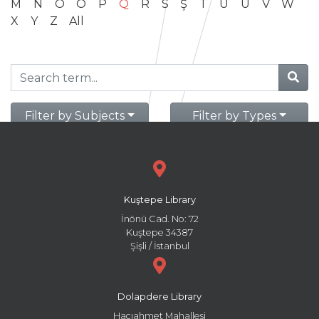
M
N
O
Ö
P
Q
R
S
Ş
T
U
Ü
V
W
X
Y
Z
All
Filter by Subjects
Filter by Types
Kuştepe Library
İnönü Cad. No: 72
Kuştepe 34387
Şişli / İstanbul
Dolapdere Library
Hacıahmet Mahallesi