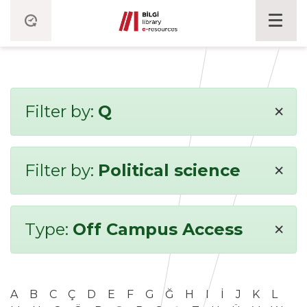
×
Filter by:
Q
×
Filter by:
Political science
×
Type:
Off Campus Access
A
B
C
Ç
D
E
F
G
Ğ
H
I
İ
J
K
L