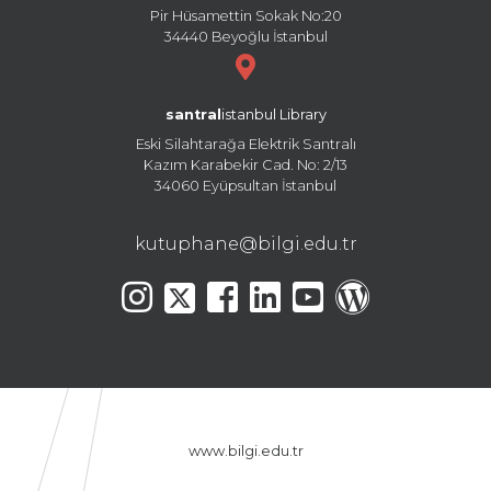
Pir Hüsamettin Sokak No:20
34440 Beyoğlu İstanbul
santral
istanbul Library
Eski Silahtarağa Elektrik Santralı
Kazım Karabekir Cad. No: 2/13
34060 Eyüpsultan İstanbul
kutuphane@bilgi.edu.tr
www.bilgi.edu.tr