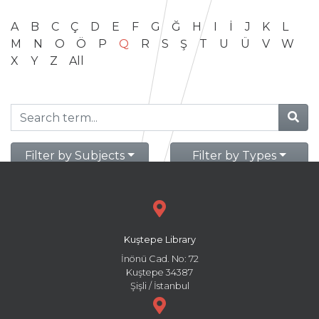
A
B
C
Ç
D
E
F
G
Ğ
H
I
İ
J
K
L
M
N
O
Ö
P
Q
R
S
Ş
T
U
Ü
V
W
X
Y
Z
All
Filter by Subjects
Filter by Types
Kuştepe Library
İnönü Cad. No: 72
Kuştepe 34387
Şişli / İstanbul