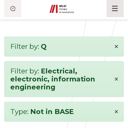
×
Filter by:
Q
Filter by:
Electrical,
×
electronic, information
engineering
×
Type:
Not in BASE