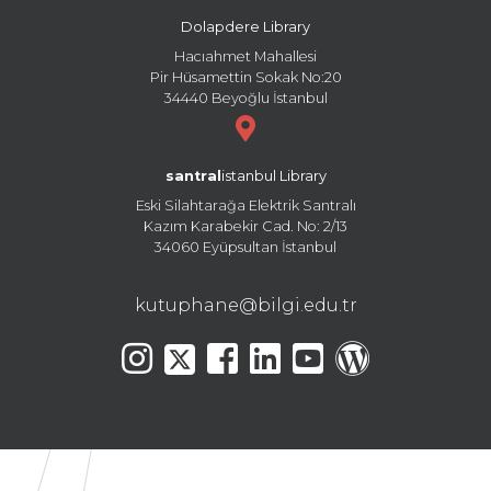
Dolapdere Library
Hacıahmet Mahallesi
Pir Hüsamettin Sokak No:20
34440 Beyoğlu İstanbul
santral
istanbul Library
Eski Silahtarağa Elektrik Santralı
Kazım Karabekir Cad. No: 2/13
34060 Eyüpsultan İstanbul
kutuphane@bilgi.edu.tr