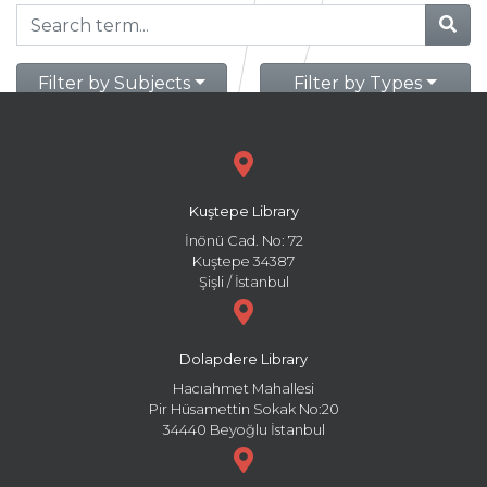
Filter by Subjects
Filter by Types
Kuştepe Library
İnönü Cad. No: 72
Kuştepe 34387
Şişli / İstanbul
Dolapdere Library
Hacıahmet Mahallesi
Pir Hüsamettin Sokak No:20
34440 Beyoğlu İstanbul