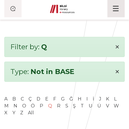
×
Filter by:
Q
×
Type:
Not in BASE
A
B
C
Ç
D
E
F
G
Ğ
H
I
İ
J
K
L
M
N
O
Ö
P
Q
R
S
Ş
T
U
Ü
V
W
X
Y
Z
All