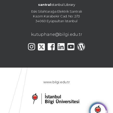
santral
istanbul Library
Eski Silahtarağa Elektrik Santralı
Kazım Karabekir Cad. No: 2/13
34060 Eyüpsultan İstanbul
kutuphane@bilgi.edu.tr
www.bilgi.edu.tr
🤖