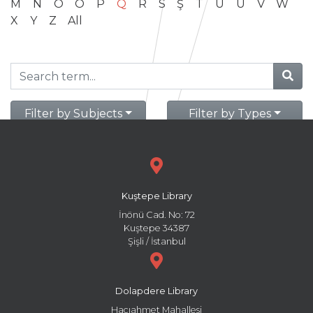
M
N
O
Ö
P
Q
R
S
Ş
T
U
Ü
V
W
X
Y
Z
All
Filter by Subjects
Filter by Types
Kuştepe Library
İnönü Cad. No: 72
Kuştepe 34387
Şişli / İstanbul
Dolapdere Library
Hacıahmet Mahallesi