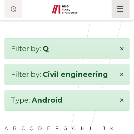
×
Filter by:
Q
×
Filter by:
Civil engineering
×
Type:
Android
A
B
C
Ç
D
E
F
G
Ğ
H
I
İ
J
K
L