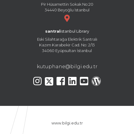
Pir Hüsamettin Sokak No:20
34440 Beyoğlu İstanbul
santral
istanbul Library
Eski Silahtarağa Elektrik Santralı
Kazım Karabekir Cad. No: 2/13
34060 Eyüpsultan İstanbul
kutuphane@bilgi.edu.tr
www.bilgi.edu.tr