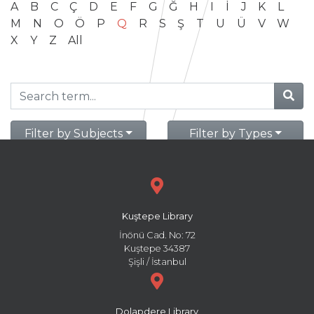
A
B
C
Ç
D
E
F
G
Ğ
H
I
İ
J
K
L
M
N
O
Ö
P
Q
R
S
Ş
T
U
Ü
V
W
X
Y
Z
All
Filter by Subjects
Filter by Types
Kuştepe Library
İnönü Cad. No: 72
Kuştepe 34387
Şişli / İstanbul
Dolapdere Library