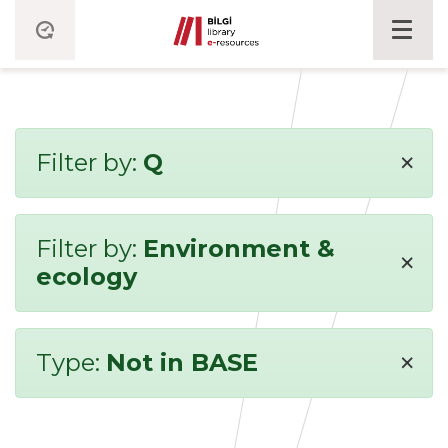
×
Filter by:
Q
Filter by:
Environment &
×
ecology
×
Type:
Not in BASE