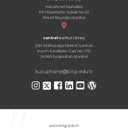
Hacıahmet Mahallesi
Pir Hüsamettin Sokak No:20
34440 Beyoğlu İstanbul
santral
istanbul Library
Eski Silahtarağa Elektrik Santralı
Kazım Karabekir Cad. No: 2/13
34060 Eyüpsultan İstanbul
kutuphane@bilgi.edu.tr
www.bilgi.edu.tr