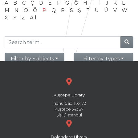
A
B
C
Ç
D
E
F
G
Ğ
H
I
İ
J
K
L
M
N
O
Ö
P
Q
R
S
Ş
T
U
Ü
V
W
X
Y
Z
All
Filter by Subjects
Filter by Types
Kuştepe Library
İnönü Cad. No: 72
Kuştepe 34387
Şişli / İstanbul
Dolapdere Library