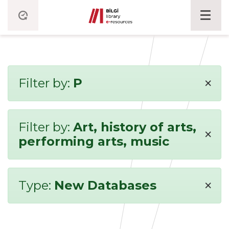
×
Filter by:
P
Filter by:
Art, history of arts,
×
performing arts, music
×
Type:
New Databases