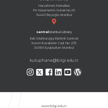
Hacıahmet Mahallesi
Pir Hüsamettin Sokak No:20
34440 Beyoğlu İstanbul
santral
istanbul Library
Eski Silahtarağa Elektrik Santralı
Kazım Karabekir Cad. No: 2/13
34060 Eyüpsultan İstanbul
kutuphane@bilgi.edu.tr
www.bilgi.edu.tr