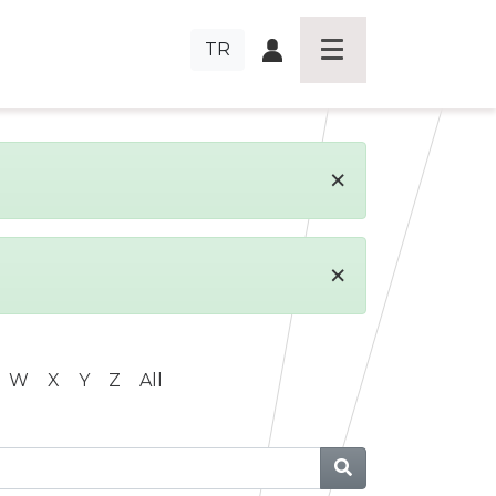
TR
×
×
W
X
Y
Z
All