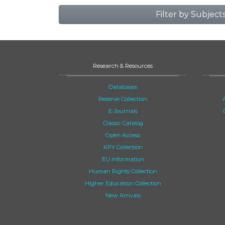
Filter by Subject
Research & Resources
Databases
Reserve Collection
E-Journals
Classic Catalog
Open Access
KPY Collection
EU Information
Human Rights Collection
Higher Education Collection
New Arrivals