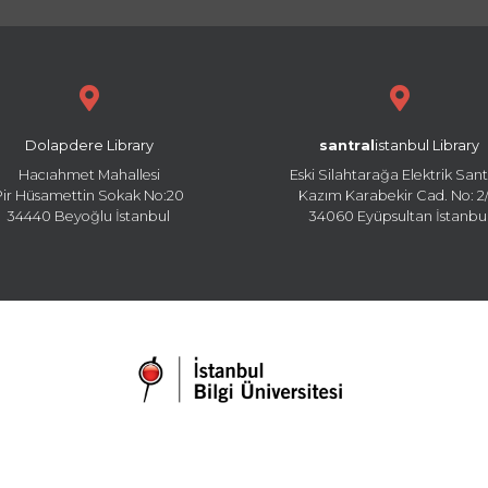
Dolapdere Library
santral
istanbul Library
Hacıahmet Mahallesi
Eski Silahtarağa Elektrik Sant
Pir Hüsamettin Sokak No:20
Kazım Karabekir Cad. No: 2/
34440 Beyoğlu İstanbul
34060 Eyüpsultan İstanbu