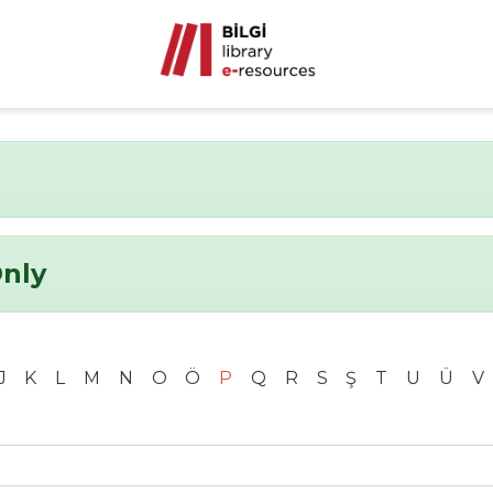
Only
J
K
L
M
N
O
Ö
P
Q
R
S
Ş
T
U
Ü
V