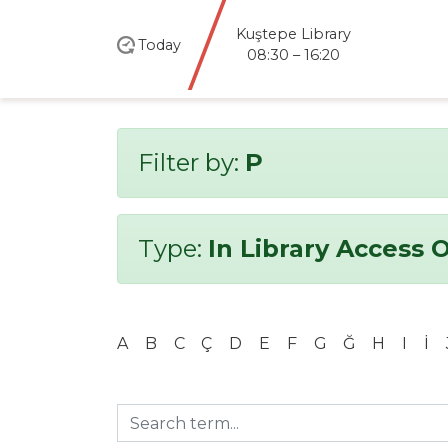
Kuştepe Library
Today
08:30 – 16:20
Filter by:
P
Type:
In Library Access 
A
B
C
Ç
D
E
F
G
Ğ
H
I
İ