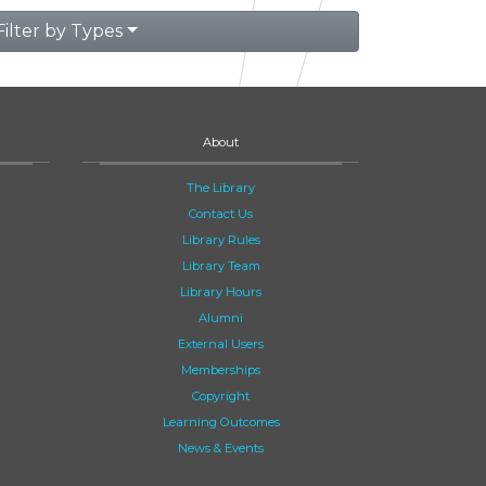
Filter by Types
About
The Library
Contact Us
Library Rules
Library Team
Library Hours
Alumni
External Users
Memberships
Copyright
Learning Outcomes
News & Events