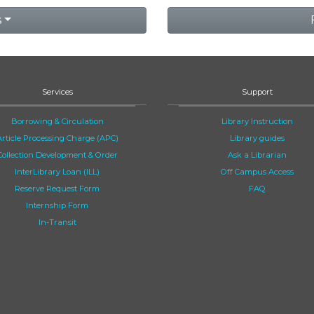
s
Services
Support
Borrowing & Circulation
Library Instruction
Article Processing Charge (APC)
Library guides
Collection Development & Order
Ask a Librarian
InterLibrary Loan (ILL)
Off Campus Access
Reserve Request Form
FAQ
Internship Form
In-Transit