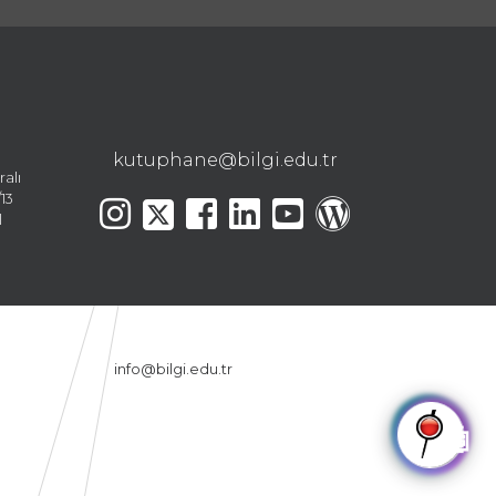
kutuphane@bilgi.edu.tr
ralı
13
l
info@bilgi.edu.tr
🤖