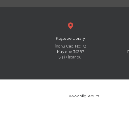
Kuştepe Library
İnönü Cad. No: 72
Kuştepe 34387
Şişli / İstanbul
www.bilgi.edu.tr