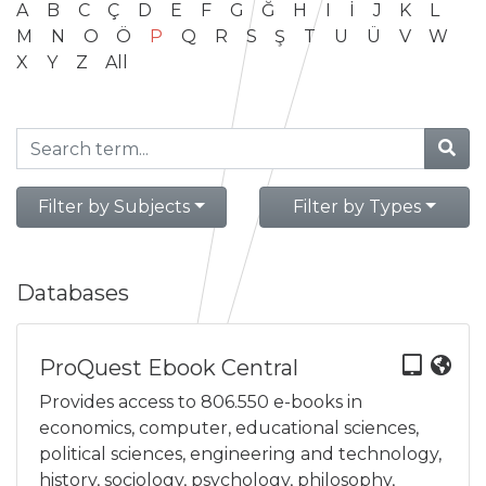
A
B
C
Ç
D
E
F
G
Ğ
H
I
İ
J
K
L
M
N
O
Ö
P
Q
R
S
Ş
T
U
Ü
V
W
X
Y
Z
All
Filter by Subjects
Filter by Types
Databases
ProQuest Ebook Central
Provides access to 806.550 e-books in
economics, computer, educational sciences,
political sciences, engineering and technology,
history, sociology, psychology, philosophy,