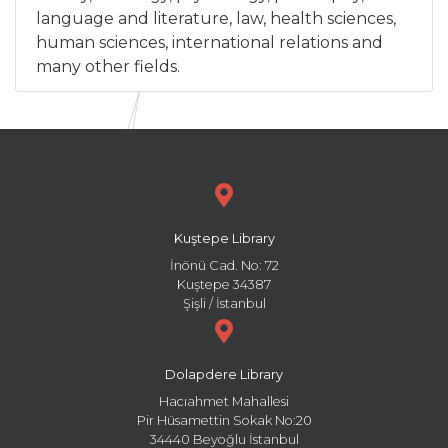
language and literature, law, health sciences,
human sciences, international relations and
many other fields.
Kuştepe Library
İnönü Cad. No: 72
Kuştepe 34387
Şişli / İstanbul
Dolapdere Library
Hacıahmet Mahallesi
Pir Hüsamettin Sokak No:20
34440 Beyoğlu İstanbul