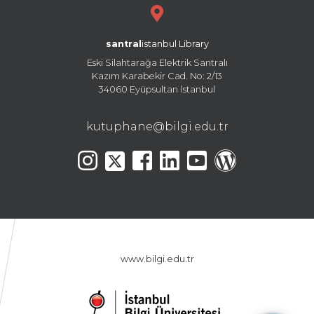
santral
istanbul Library
Eski Silahtarağa Elektrik Santralı
Kazım Karabekir Cad. No: 2/13
34060 Eyüpsultan İstanbul
kutuphane@bilgi.edu.tr
www.bilgi.edu.tr