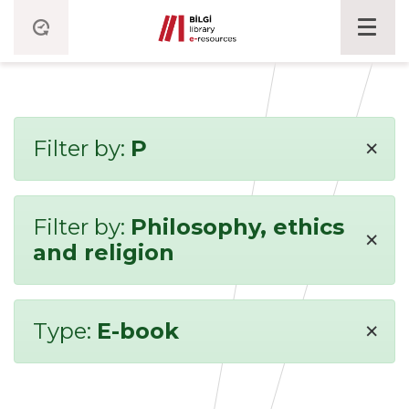
×
Filter by:
P
Filter by:
Philosophy, ethics
×
and religion
×
Type:
E-book