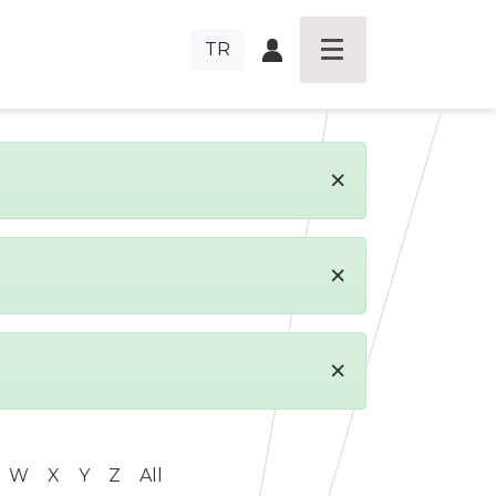
TR
×
×
×
W
X
Y
Z
All