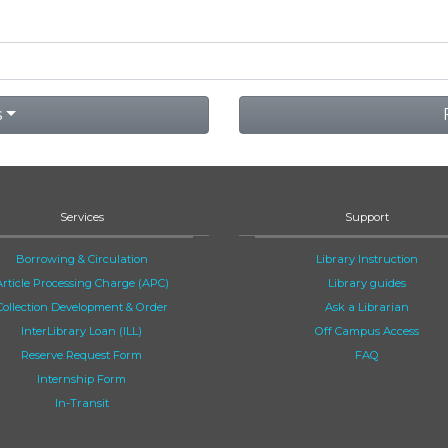
s
Services
Support
Borrowing & Circulation
Library Instruction
Article Processing Charge (APC)
Library guides
Collection Development & Order
Ask a Librarian
InterLibrary Loan (ILL)
Off Campus Access
Reserve Request Form
FAQ
Internship Form
In-Transit