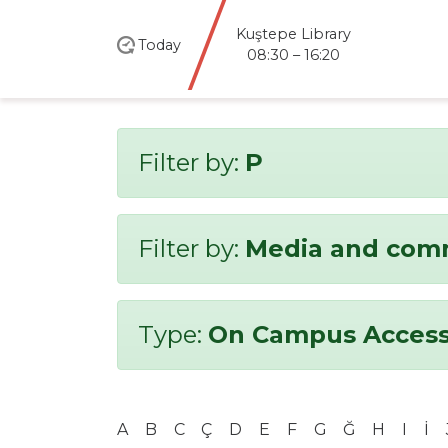
Kuştepe Library
Today
08:30 – 16:20
Filter by:
P
Filter by:
Media and com
Type:
On Campus Access
A
B
C
Ç
D
E
F
G
Ğ
H
I
İ