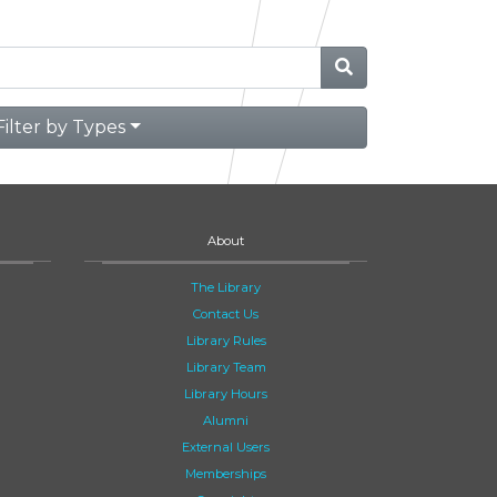
Filter by Types
About
The Library
Contact Us
Library Rules
Library Team
Library Hours
Alumni
External Users
Memberships