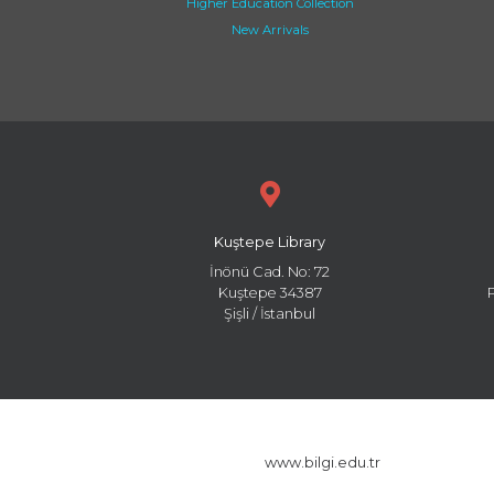
Higher Education Collection
New Arrivals
Kuştepe Library
İnönü Cad. No: 72
Kuştepe 34387
Şişli / İstanbul
www.bilgi.edu.tr