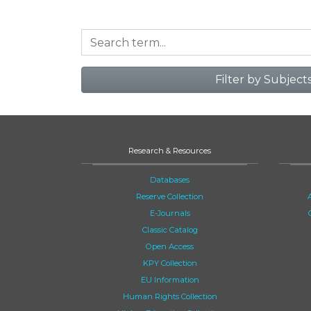
Filter by Subject
Research & Resources
Databases
Reserve Collection
E-Journals
Classic Catalog
Open Access
KPY Collection
EU Information
Human Rights Collection