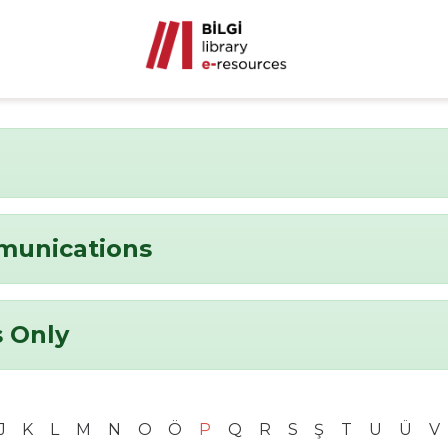
munications
 Only
J
K
L
M
N
O
Ö
P
Q
R
S
Ş
T
U
Ü
V