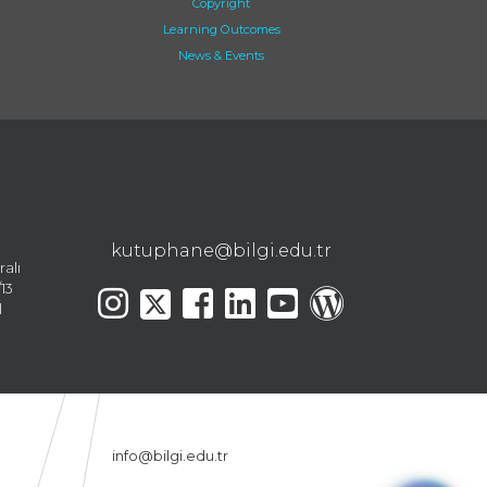
Copyright
Learning Outcomes
News & Events
kutuphane@bilgi.edu.tr
ralı
13
l
info@bilgi.edu.tr