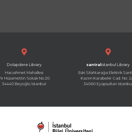
Dolapdere Library
santral
istanbul Library
Hacıahmet Mahallesi
Eski Silahtarağa Elektrik Sant
Pir Hüsamettin Sokak No:20
Kazım Karabekir Cad. No: 2/
34440 Beyoğlu İstanbul
34060 Eyüpsultan İstanbu