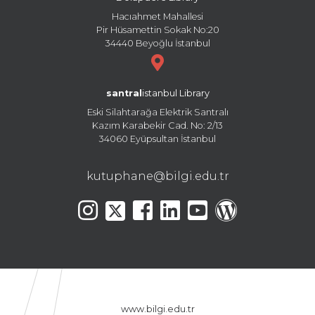
Hacıahmet Mahallesi
Pir Hüsamettin Sokak No:20
34440 Beyoğlu İstanbul
santral
istanbul Library
Eski Silahtarağa Elektrik Santralı
Kazım Karabekir Cad. No: 2/13
34060 Eyüpsultan İstanbul
kutuphane@bilgi.edu.tr
www.bilgi.edu.tr