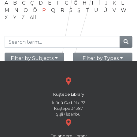
A
B
C
Ç
D
E
F
G
Ğ
H
I
İ
J
K
L
M
N
O
Ö
P
Q
R
S
Ş
T
U
Ü
V
W
X
Y
Z
All
Filter by Subjects
Filter by Types
Kuştepe Library
İnönü Cad. No: 72
Kuştepe 34387
Şişli / İstanbul
Dolapdere Library