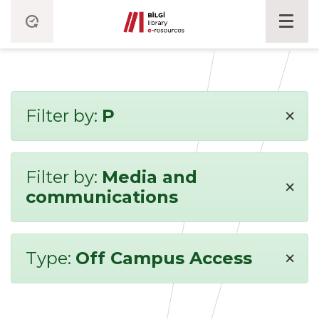
×
Filter by:
P
Filter by:
Media and
×
communications
×
Type:
Off Campus Access