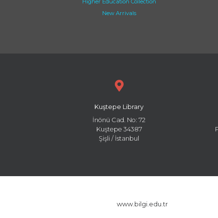
Higher Education Collection
New Arrivals
Kuştepe Library
İnönü Cad. No: 72
Kuştepe 34387
Şişli / İstanbul
www.bilgi.edu.tr