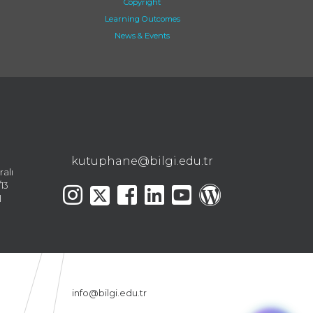
Copyright
Learning Outcomes
News & Events
kutuphane@bilgi.edu.tr
ralı
13
l
info@bilgi.edu.tr