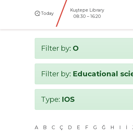
Kuştepe Library
Today
08:30 – 16:20
Filter by:
O
Filter by:
Educational sci
Type:
IOS
A
B
C
Ç
D
E
F
G
Ğ
H
I
İ