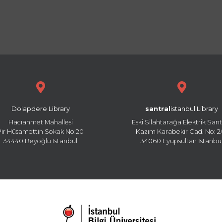
Dolapdere Library
santral
istanbul Library
Hacıahmet Mahallesi
Eski Silahtarağa Elektrik Sant
Pir Hüsamettin Sokak No:20
Kazım Karabekir Cad. No: 2/
34440 Beyoğlu İstanbul
34060 Eyüpsultan İstanbu