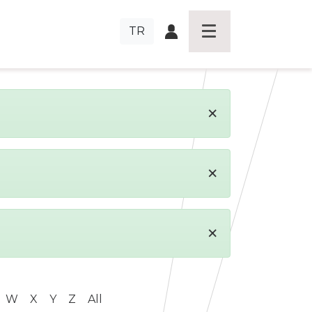
TR
×
×
×
W
X
Y
Z
All