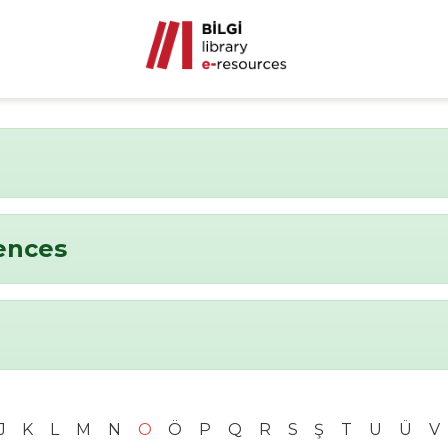
ences
J
K
L
M
N
O
Ö
P
Q
R
S
Ş
T
U
Ü
V