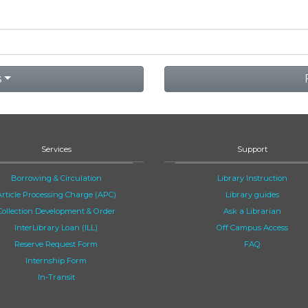
s
Services
Support
Borrowing & Circulation
Library Instruction
Article Processing Charge (APC)
Library guides
Collection Development & Order
Ask a Librarian
InterLibrary Loan (ILL)
Off Campus Access
Reserve Request Form
FAQ
Internship Form
In-Transit