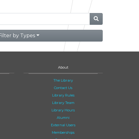
Filter by Types
About
The Library
Contact Us
Library Rules
Library Team
Library Hours
Alumni
External Users
Memberships