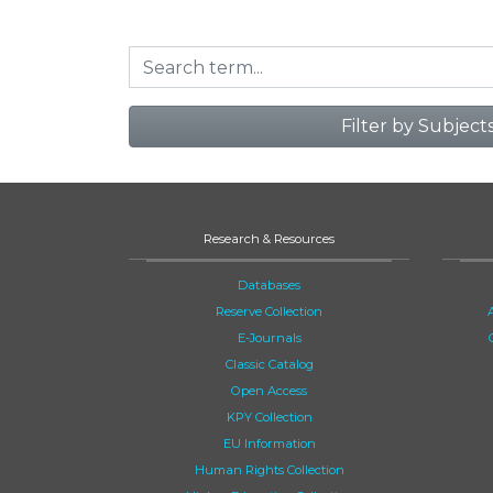
Filter by Subject
Research & Resources
Databases
Reserve Collection
E-Journals
Classic Catalog
Open Access
KPY Collection
EU Information
Human Rights Collection