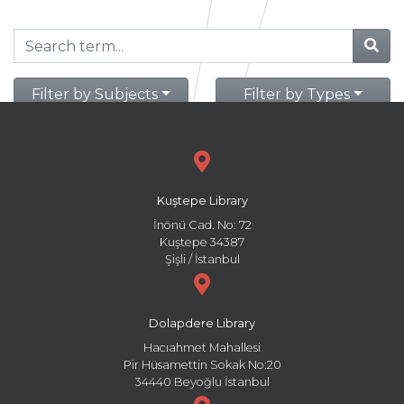
Filter by Subjects
Filter by Types
Kuştepe Library
İnönü Cad. No: 72
Kuştepe 34387
Şişli / İstanbul
Dolapdere Library
Hacıahmet Mahallesi
Pir Hüsamettin Sokak No:20
34440 Beyoğlu İstanbul