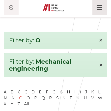
×
Filter by:
O
Filter by:
Mechanical
×
engineering
A
B
C
Ç
D
E
F
G
Ğ
H
I
İ
J
K
L
M
N
O
Ö
P
Q
R
S
Ş
T
U
Ü
V
W
X
Y
Z
All