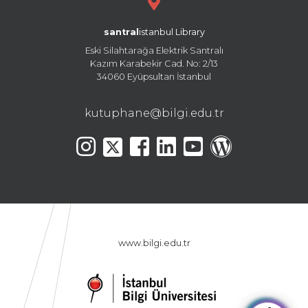
santral
istanbul Library
Eski Silahtarağa Elektrik Santralı
Kazım Karabekir Cad. No: 2/13
34060 Eyüpsultan İstanbul
kutuphane@bilgi.edu.tr
www.bilgi.edu.tr