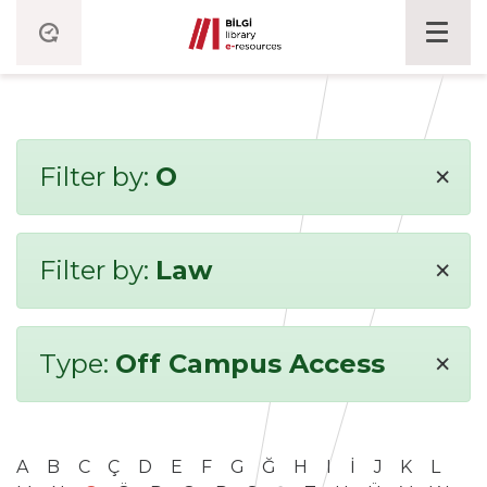
×
Filter by:
O
×
Filter by:
Law
×
Type:
Off Campus Access
A
B
C
Ç
D
E
F
G
Ğ
H
I
İ
J
K
L