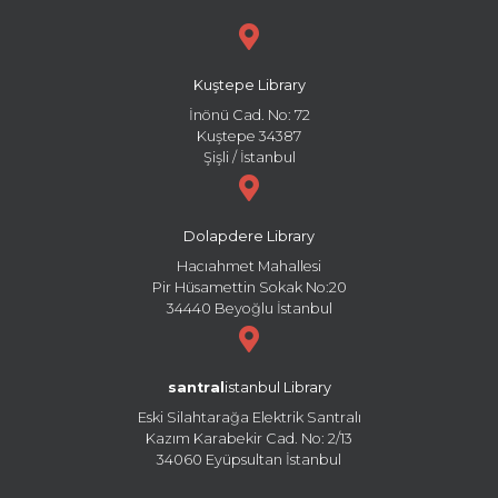
Kuştepe Library
İnönü Cad. No: 72
Kuştepe 34387
Şişli / İstanbul
Dolapdere Library
Hacıahmet Mahallesi
Pir Hüsamettin Sokak No:20
34440 Beyoğlu İstanbul
santral
istanbul Library
Eski Silahtarağa Elektrik Santralı
Kazım Karabekir Cad. No: 2/13
34060 Eyüpsultan İstanbul