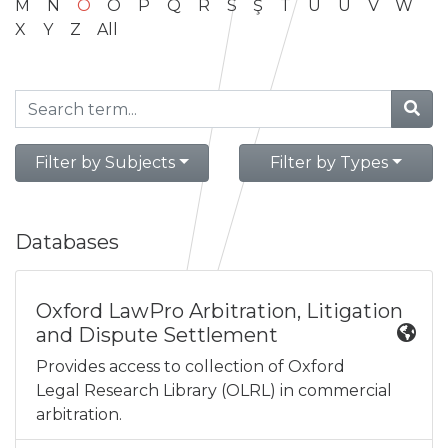
M
N
O
Ö
P
Q
R
S
Ş
T
U
Ü
V
W
X
Y
Z
All
Filter by Subjects
Filter by Types
Databases
Oxford LawPro Arbitration, Litigation
and Dispute Settlement
Provides access to collection of Oxford
Legal Research Library (OLRL) in commercial
arbitration.