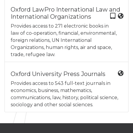
Oxford LawPro International Law and
International Organizations
Provides access to 271 electronic books in
law of co-operation, financial, environmental,
foreign relations, UN International
Organizations, human rights, air and space,
trade, refugee law.
Oxford University Press Journals
Provides access to 543 full-text journals in
economics, business, mathematics,
communications, law, history, political science,
sociology and other social sciences.