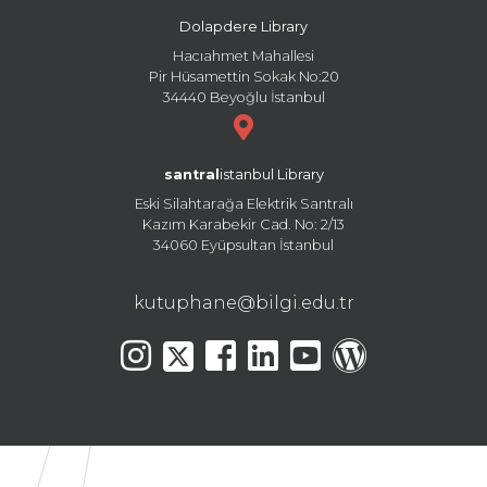
Dolapdere Library
Hacıahmet Mahallesi
Pir Hüsamettin Sokak No:20
34440 Beyoğlu İstanbul
santral
istanbul Library
Eski Silahtarağa Elektrik Santralı
Kazım Karabekir Cad. No: 2/13
34060 Eyüpsultan İstanbul
kutuphane@bilgi.edu.tr