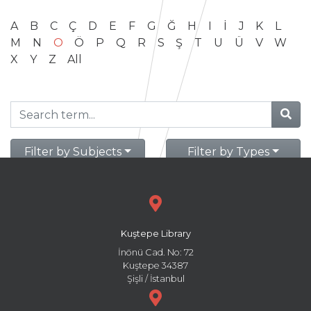
A
B
C
Ç
D
E
F
G
Ğ
H
I
İ
J
K
L
M
N
O
Ö
P
Q
R
S
Ş
T
U
Ü
V
W
X
Y
Z
All
Filter by Subjects
Filter by Types
Kuştepe Library
İnönü Cad. No: 72
Kuştepe 34387
Şişli / İstanbul