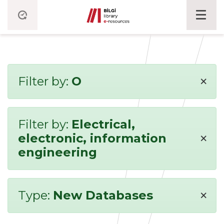
×
Filter by:
O
Filter by:
Electrical,
×
electronic, information
engineering
×
Type:
New Databases