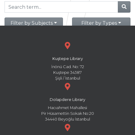
Filter by Subjects
Filter by Types
Kuştepe Library
İnönü Cad. No: 72
Kuştepe 34387
Şişli / İstanbul
Dolapdere Library
Hacıahmet Mahallesi
Pir Hüsamettin Sokak No:20
34440 Beyoğlu İstanbul