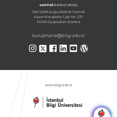
santral
istanbul Library
Eski Silahtarağa Elektrik Santralı
Kazım Karabekir Cad. No: 2/13
34060 Eyüpsultan İstanbul
kutuphane@bilgi.edu.tr
www.bilgi.edu.tr
🤖