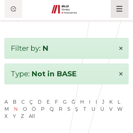
×
Filter by:
N
×
Type:
Not in BASE
A
B
C
Ç
D
E
F
G
Ğ
H
I
İ
J
K
L
M
N
O
Ö
P
Q
R
S
Ş
T
U
Ü
V
W
X
Y
Z
All