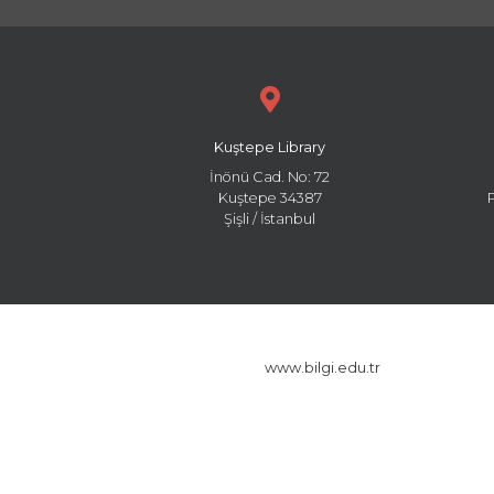
Kuştepe Library
İnönü Cad. No: 72
Kuştepe 34387
Şişli / İstanbul
www.bilgi.edu.tr