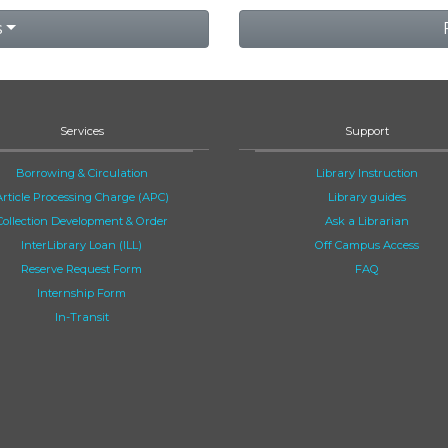
s
Services
Support
Borrowing & Circulation
Library Instruction
Article Processing Charge (APC)
Library guides
Collection Development & Order
Ask a Librarian
InterLibrary Loan (ILL)
Off Campus Access
Reserve Request Form
FAQ
Internship Form
In-Transit