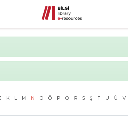
J
K
L
M
N
O
Ö
P
Q
R
S
Ş
T
U
Ü
V