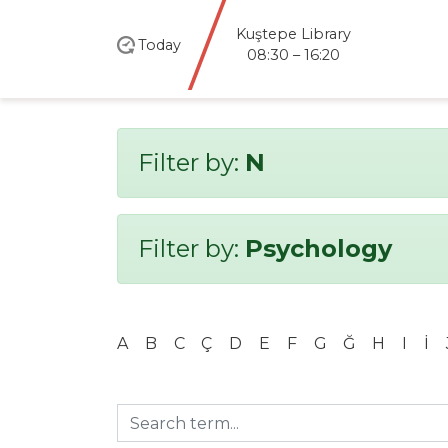
Kuştepe Library
Today
08:30 – 16:20
Filter by:
N
Filter by:
Psychology
A
B
C
Ç
D
E
F
G
Ğ
H
I
İ