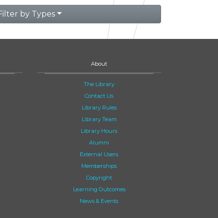
Filter by Types
About
The Library
Contact Us
Library Rules
Library Team
Library Hours
Alumni
External Users
Memberships
Copyright
Learning Outcomes
News & Events