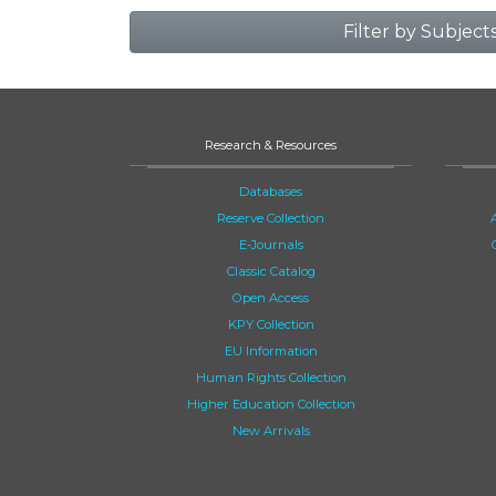
Filter by Subject
Research & Resources
Databases
Reserve Collection
E-Journals
Classic Catalog
Open Access
KPY Collection
EU Information
Human Rights Collection
Higher Education Collection
New Arrivals