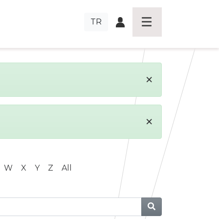
TR
×
×
W
X
Y
Z
All