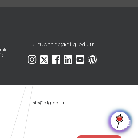
kutuphane@bilgi.edu.tr
ralı
13
l
info@bilgi.edu.tr
🤖