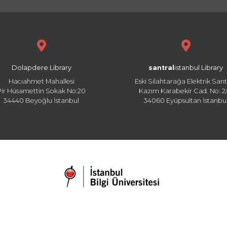
Dolapdere Library
santral
istanbul Library
Hacıahmet Mahallesi
Eski Silahtarağa Elektrik Sant
Pir Hüsamettin Sokak No:20
Kazım Karabekir Cad. No: 2/
34440 Beyoğlu İstanbul
34060 Eyüpsultan İstanbu