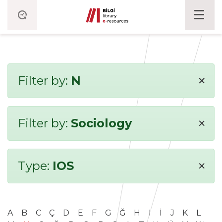
×
Filter by:
N
×
Filter by:
Sociology
×
Type:
IOS
A
B
C
Ç
D
E
F
G
Ğ
H
I
İ
J
K
L