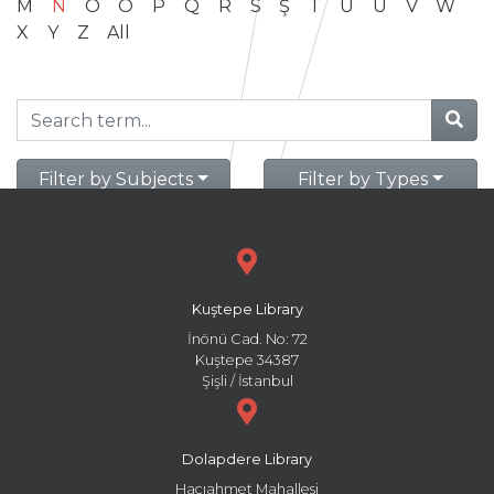
M
N
O
Ö
P
Q
R
S
Ş
T
U
Ü
V
W
X
Y
Z
All
Filter by Subjects
Filter by Types
Kuştepe Library
İnönü Cad. No: 72
Kuştepe 34387
Şişli / İstanbul
Dolapdere Library
Hacıahmet Mahallesi