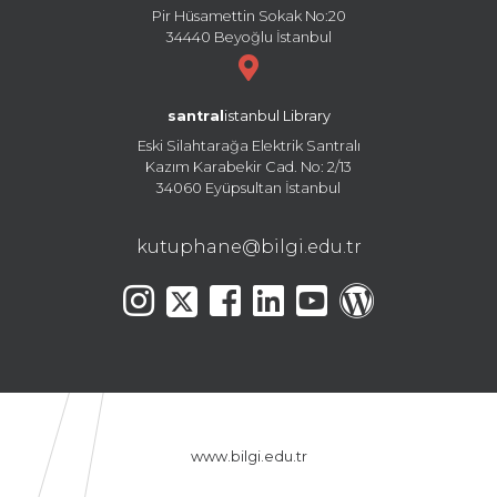
Pir Hüsamettin Sokak No:20
34440 Beyoğlu İstanbul
santral
istanbul Library
Eski Silahtarağa Elektrik Santralı
Kazım Karabekir Cad. No: 2/13
34060 Eyüpsultan İstanbul
kutuphane@bilgi.edu.tr
www.bilgi.edu.tr