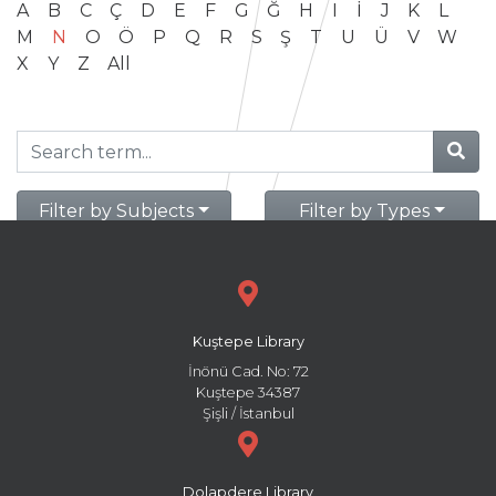
A
B
C
Ç
D
E
F
G
Ğ
H
I
İ
J
K
L
M
N
O
Ö
P
Q
R
S
Ş
T
U
Ü
V
W
X
Y
Z
All
Filter by Subjects
Filter by Types
Kuştepe Library
İnönü Cad. No: 72
Kuştepe 34387
Şişli / İstanbul
Dolapdere Library