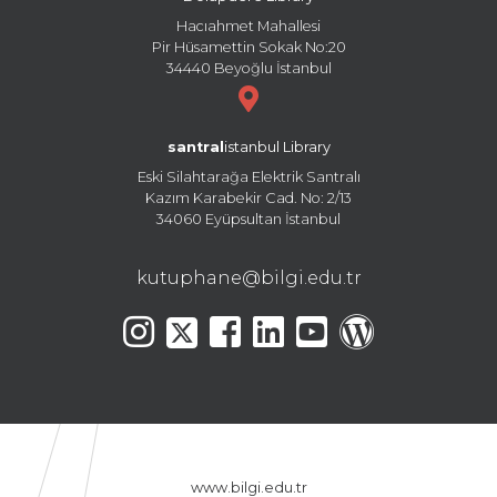
Hacıahmet Mahallesi
Pir Hüsamettin Sokak No:20
34440 Beyoğlu İstanbul
santral
istanbul Library
Eski Silahtarağa Elektrik Santralı
Kazım Karabekir Cad. No: 2/13
34060 Eyüpsultan İstanbul
kutuphane@bilgi.edu.tr
www.bilgi.edu.tr