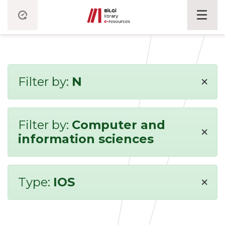
×
Filter by:
N
Filter by:
Computer and
×
information sciences
×
Type:
IOS