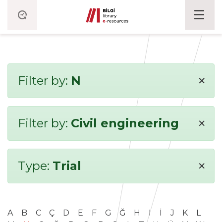
×
Filter by:
N
×
Filter by:
Civil engineering
×
Type:
Trial
A
B
C
Ç
D
E
F
G
Ğ
H
I
İ
J
K
L