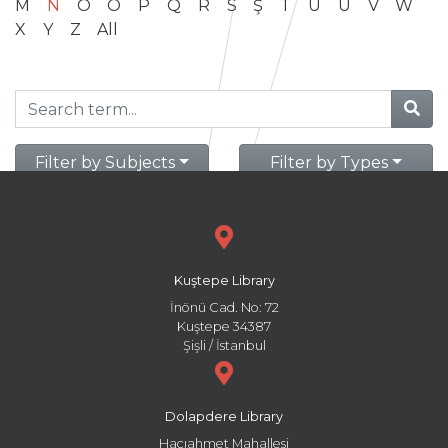
M
N
O
Ö
P
Q
R
S
Ş
T
U
Ü
V
W
X
Y
Z
All
Filter by Subjects
Filter by Types
Kuştepe Library
İnönü Cad. No: 72
Kuştepe 34387
Şişli / İstanbul
Dolapdere Library
Hacıahmet Mahallesi