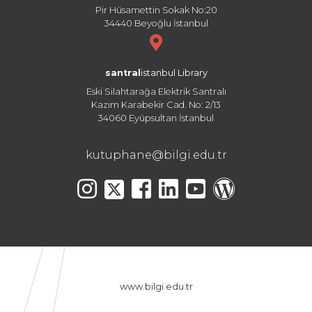
Pir Hüsamettin Sokak No:20
34440 Beyoğlu İstanbul
santral
istanbul Library
Eski Silahtarağa Elektrik Santralı
Kazım Karabekir Cad. No: 2/13
34060 Eyüpsultan İstanbul
kutuphane@bilgi.edu.tr
www.bilgi.edu.tr