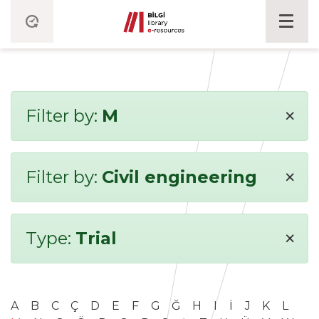
×
Filter by:
M
×
Filter by:
Civil engineering
×
Type:
Trial
A
B
C
Ç
D
E
F
G
Ğ
H
I
İ
J
K
L