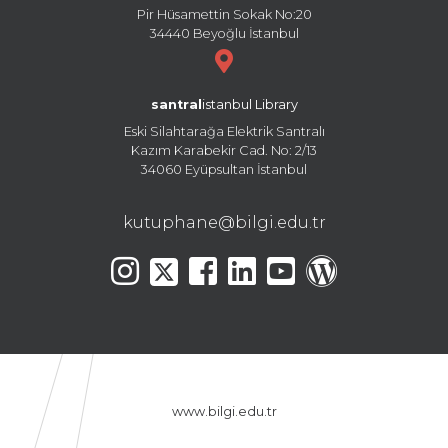
Pir Hüsamettin Sokak No:20
34440 Beyoğlu İstanbul
santral
istanbul Library
Eski Silahtarağa Elektrik Santralı
Kazım Karabekir Cad. No: 2/13
34060 Eyüpsultan İstanbul
kutuphane@bilgi.edu.tr
www.bilgi.edu.tr