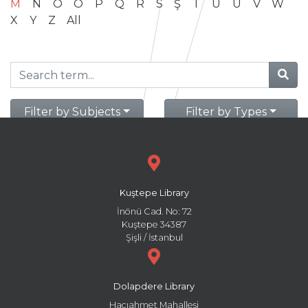
M
N
O
Ö
P
Q
R
S
Ş
T
U
Ü
V
W
X
Y
Z
All
Filter by Subjects
Filter by Types
Kuştepe Library
İnönü Cad. No: 72
Kuştepe 34387
Şişli / İstanbul
Dolapdere Library
Hacıahmet Mahallesi