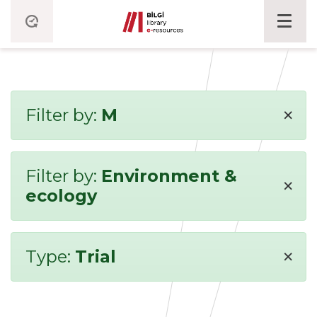
×
Filter by:
M
Filter by:
Environment &
×
ecology
×
Type:
Trial