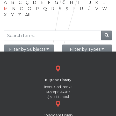
A
B
C
Ç
D
E
F
G
Ğ
H
I
İ
J
K
L
M
N
O
Ö
P
Q
R
S
Ş
T
U
Ü
V
W
X
Y
Z
All
Filter by Subjects
Filter by Types
Kuştepe Library
İnönü Cad. No: 72
Kuştepe 34387
Şişli / İstanbul
Dolapdere Library