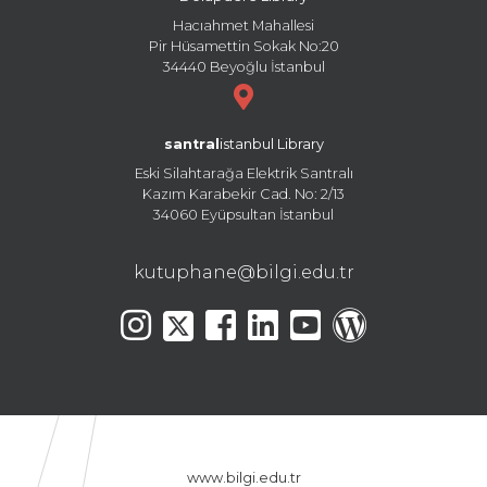
Hacıahmet Mahallesi
Pir Hüsamettin Sokak No:20
34440 Beyoğlu İstanbul
santral
istanbul Library
Eski Silahtarağa Elektrik Santralı
Kazım Karabekir Cad. No: 2/13
34060 Eyüpsultan İstanbul
kutuphane@bilgi.edu.tr
www.bilgi.edu.tr