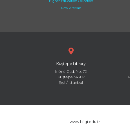
Higher Education Collection
New Arrivals
Kuştepe Library
İnönü Cad. No: 72
Kuştepe 34387
Şişli / İstanbul
www.bilgi.edu.tr