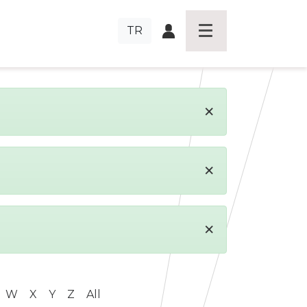
TR
×
×
×
W
X
Y
Z
All