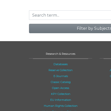
Filter by Subject
Research & Resources
Databases
Reserve Collection
E-Journals
Classic Catalog
Open Access
KPY Collection
EU Information
Human Rights Collection