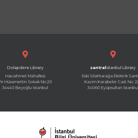
Dolapdere Library
santral
istanbul Library
Hacıahmet Mahallesi
Eski Silahtarağa Elektrik Sant
Pir Hüsamettin Sokak No:20
Kazım Karabekir Cad. No: 2/
34440 Beyoğlu İstanbul
34060 Eyüpsultan İstanbu