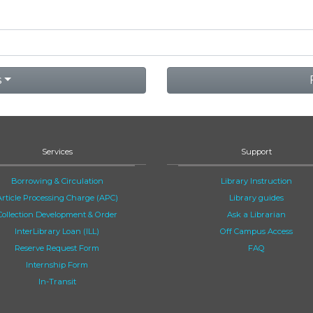
s
Services
Support
Borrowing & Circulation
Library Instruction
Article Processing Charge (APC)
Library guides
Collection Development & Order
Ask a Librarian
InterLibrary Loan (ILL)
Off Campus Access
Reserve Request Form
FAQ
Internship Form
In-Transit