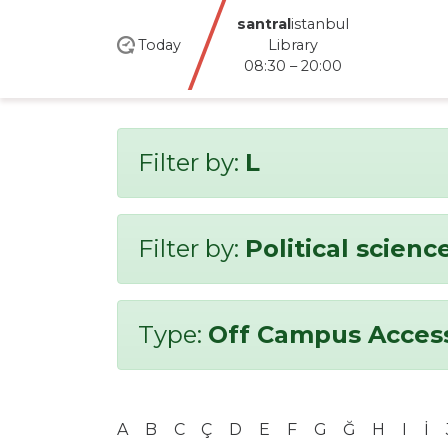
santral
istanbul
Today
Library
08:30 – 20:00
Filter by:
L
Filter by:
Political scienc
Type:
Off Campus Acces
A
B
C
Ç
D
E
F
G
Ğ
H
I
İ