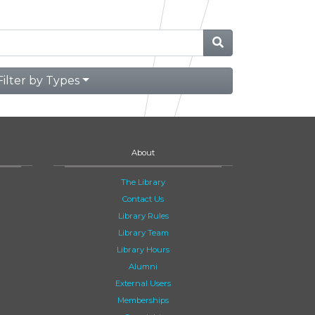
Filter by Types
About
The Library
Contact Us
Library Rules
Library Team
Library Hours
Alumni
External Users
Memberships