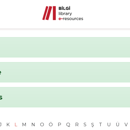
e
s
J
K
L
M
N
O
Ö
P
Q
R
S
Ş
T
U
Ü
V