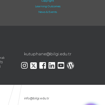
Copyright
Learning Outcomes
News & Events
kutuphane@bilgi.edu.tr
ralı
13
l
info@bilgi.edu.tr