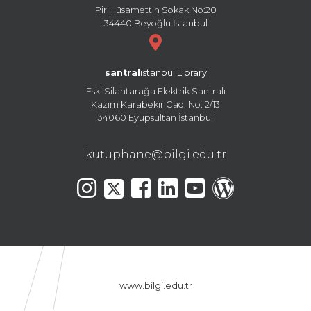
Pir Hüsamettin Sokak No:20
34440 Beyoğlu İstanbul
santral
istanbul Library
Eski Silahtarağa Elektrik Santralı
Kazım Karabekir Cad. No: 2/13
34060 Eyüpsultan İstanbul
kutuphane@bilgi.edu.tr
www.bilgi.edu.tr