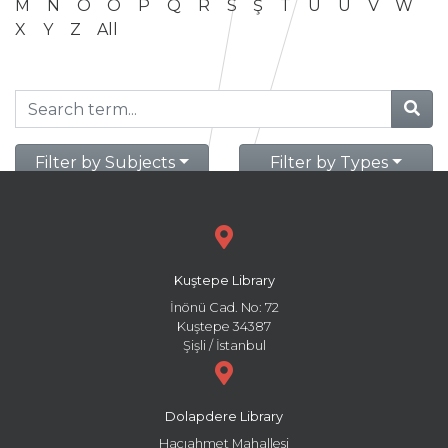
M
N
O
Ö
P
Q
R
S
Ş
T
U
Ü
V
W
X
Y
Z
All
Filter by Subjects
Filter by Types
Kuştepe Library
İnönü Cad. No: 72
Kuştepe 34387
Şişli / İstanbul
Dolapdere Library
Hacıahmet Mahallesi