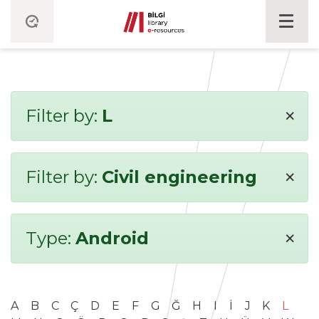
×
Filter by:
L
×
Filter by:
Civil engineering
×
Type:
Android
A
B
C
Ç
D
E
F
G
Ğ
H
I
İ
J
K
L