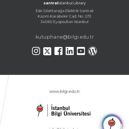
santral
istanbul Library
Eski Silahtarağa Elektrik Santralı
Kazım Karabekir Cad. No: 2/13
34060 Eyüpsultan İstanbul
kutuphane@bilgi.edu.tr
www.bilgi.edu.tr
🤖