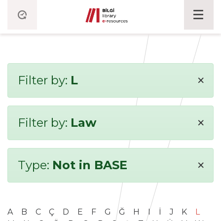
×
Filter by:
L
×
Filter by:
Law
×
Type:
Not in BASE
A
B
C
Ç
D
E
F
G
Ğ
H
I
İ
J
K
L