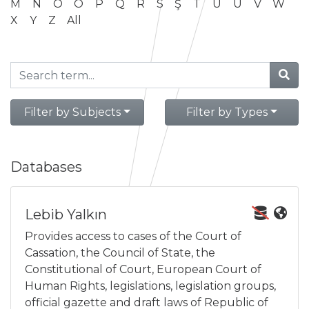
M
N
O
Ö
P
Q
R
S
Ş
T
U
Ü
V
W
X
Y
Z
All
Filter by Subjects
Filter by Types
Databases
Lebib Yalkın
Provides access to cases of the Court of
Cassation, the Council of State, the
Constitutional of Court, European Court of
Human Rights, legislations, legislation groups,
official gazette and draft laws of Republic of