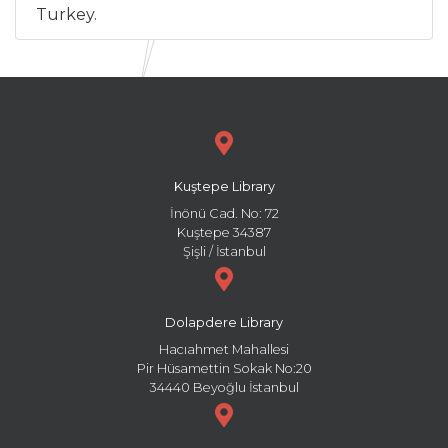
Turkey.
Kuştepe Library
İnönü Cad. No: 72
Kuştepe 34387
Şişli / İstanbul
Dolapdere Library
Hacıahmet Mahallesi
Pir Hüsamettin Sokak No:20
34440 Beyoğlu İstanbul