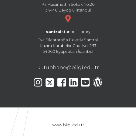
Pir Hüsamettin Sokak No:20
34440 Beyoğlu İstanbul
santral
istanbul Library
Eski Silahtarağa Elektrik Santralı
Kazım Karabekir Cad. No: 2/13
34060 Eyüpsultan İstanbul
kutuphane@bilgi.edu.tr
www.bilgi.edu.tr