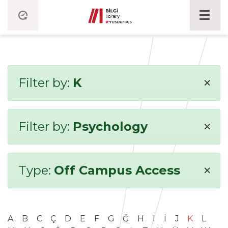
×
Filter by:
K
×
Filter by:
Psychology
×
Type:
Off Campus Access
A
B
C
Ç
D
E
F
G
Ğ
H
I
İ
J
K
L