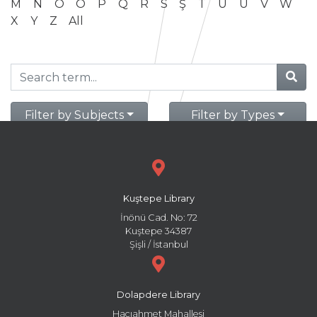
M
N
O
Ö
P
Q
R
S
Ş
T
U
Ü
V
W
X
Y
Z
All
Filter by Subjects
Filter by Types
Kuştepe Library
İnönü Cad. No: 72
Kuştepe 34387
Şişli / İstanbul
Dolapdere Library
Hacıahmet Mahallesi