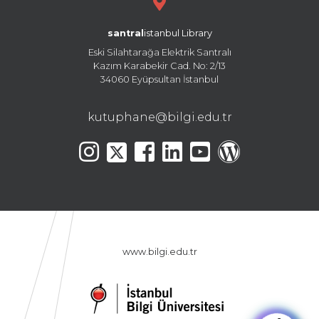
santral
istanbul Library
Eski Silahtarağa Elektrik Santralı
Kazım Karabekir Cad. No: 2/13
34060 Eyüpsultan İstanbul
kutuphane@bilgi.edu.tr
www.bilgi.edu.tr