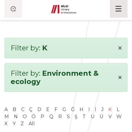
×
Filter by:
K
Filter by:
Environment &
×
ecology
A
B
C
Ç
D
E
F
G
Ğ
H
I
İ
J
K
L
M
N
O
Ö
P
Q
R
S
Ş
T
U
Ü
V
W
X
Y
Z
All