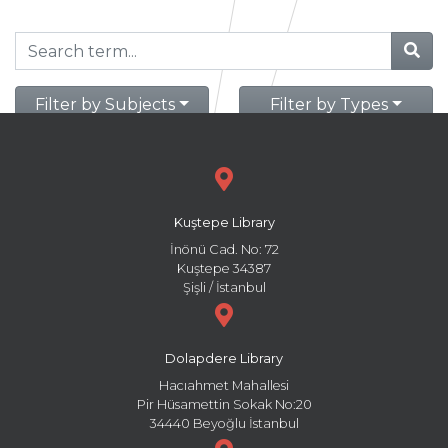
Filter by Subjects
Filter by Types
Kuştepe Library
İnönü Cad. No: 72
Kuştepe 34387
Şişli / İstanbul
Dolapdere Library
Hacıahmet Mahallesi
Pir Hüsamettin Sokak No:20
34440 Beyoğlu İstanbul