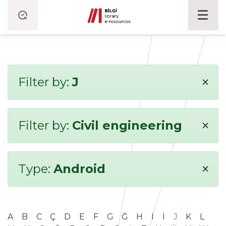
×
Filter by:
J
×
Filter by:
Civil engineering
×
Type:
Android
A
B
C
Ç
D
E
F
G
Ğ
H
I
İ
J
K
L