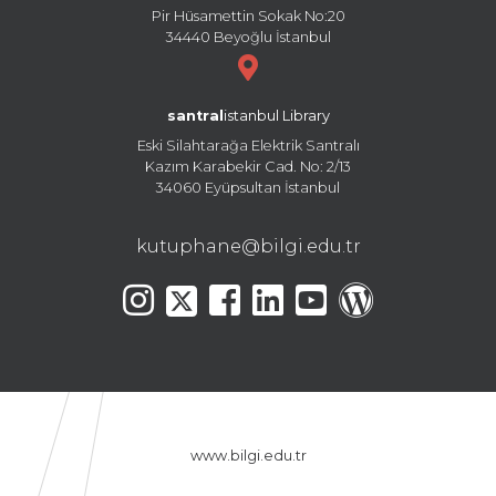
Pir Hüsamettin Sokak No:20
34440 Beyoğlu İstanbul
santral
istanbul Library
Eski Silahtarağa Elektrik Santralı
Kazım Karabekir Cad. No: 2/13
34060 Eyüpsultan İstanbul
kutuphane@bilgi.edu.tr
www.bilgi.edu.tr