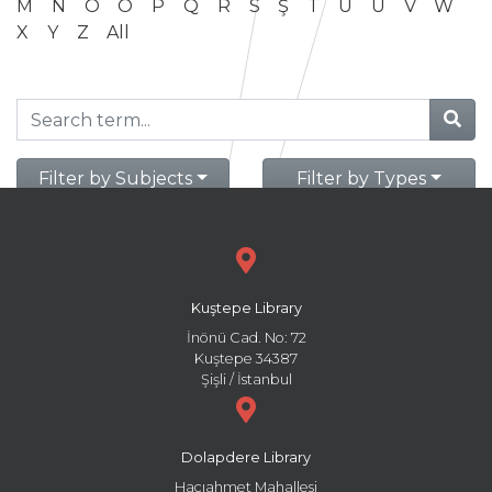
M
N
O
Ö
P
Q
R
S
Ş
T
U
Ü
V
W
X
Y
Z
All
Filter by Subjects
Filter by Types
Kuştepe Library
İnönü Cad. No: 72
Kuştepe 34387
Şişli / İstanbul
Dolapdere Library
Hacıahmet Mahallesi