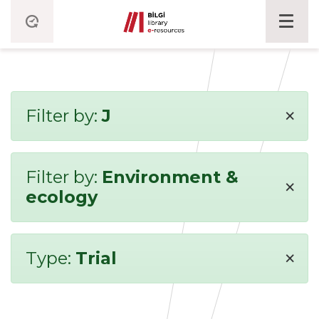
×
Filter by:
J
Filter by:
Environment &
×
ecology
×
Type:
Trial