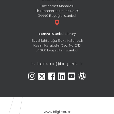
Hacıahmet Mahallesi
Pir Hüsamettin Sokak No:20
34440 Beyoğlu İstanbul
santral
istanbul Library
Eski Silahtarağa Elektrik Santralı
Kazım Karabekir Cad. No: 2/13
34060 Eyüpsultan İstanbul
kutuphane@bilgi.edu.tr
www.bilgi.edu.tr