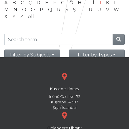
A
B
C
Ç
D
E
F
G
Ğ
H
I
İ
J
K
L
M
N
O
Ö
P
Q
R
S
Ş
T
U
Ü
V
W
X
Y
Z
All
Filter by Subjects
Filter by Types
Kuştepe Library
İnönü Cad. No: 72
Kuştepe 34387
Şişli / İstanbul
Dolapdere Library