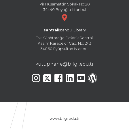
Pir Hüsamettin Sokak No:20
34440 Beyoğlu İstanbul
santral
istanbul Library
Eski Silahtarağa Elektrik Santralı
Kazım Karabekir Cad. No: 2/13
34060 Eyüpsultan İstanbul
kutuphane@bilgi.edu.tr
www.bilgi.edu.tr