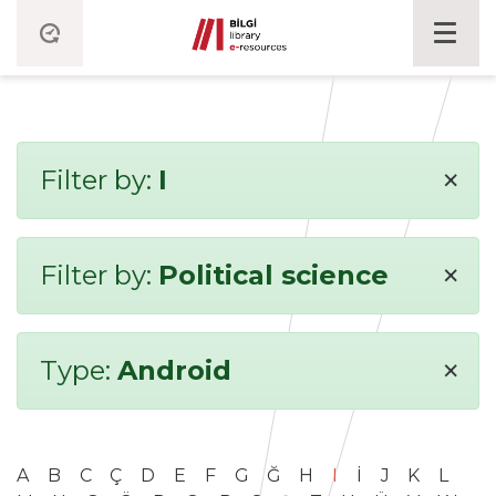
×
Filter by:
I
×
Filter by:
Political science
×
Type:
Android
A
B
C
Ç
D
E
F
G
Ğ
H
I
İ
J
K
L