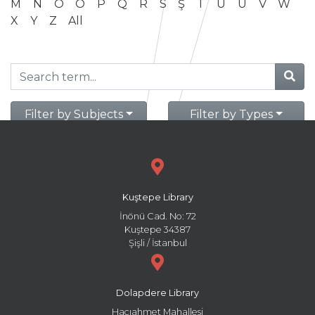
M
N
O
Ö
P
Q
R
S
Ş
T
U
Ü
V
W
X
Y
Z
All
Filter by Subjects
Filter by Types
Kuştepe Library
İnönü Cad. No: 72
Kuştepe 34387
Şişli / İstanbul
Dolapdere Library
Hacıahmet Mahallesi