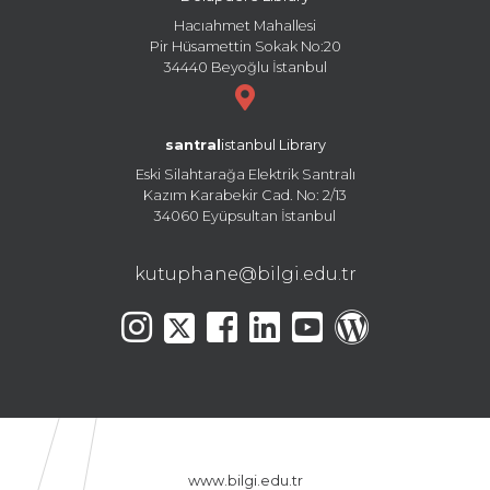
Hacıahmet Mahallesi
Pir Hüsamettin Sokak No:20
34440 Beyoğlu İstanbul
santral
istanbul Library
Eski Silahtarağa Elektrik Santralı
Kazım Karabekir Cad. No: 2/13
34060 Eyüpsultan İstanbul
kutuphane@bilgi.edu.tr
www.bilgi.edu.tr