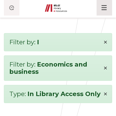
×
Filter by:
I
Filter by:
Economics and
×
business
×
Type:
In Library Access Only