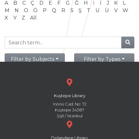
A
B
C
Ç
D
E
F
G
Ğ
H
I
İ
J
K
L
M
N
O
Ö
P
Q
R
S
Ş
T
U
Ü
V
W
X
Y
Z
All
Filter by Subjects
Filter by Types
Kuştepe Library
İnönü Cad. No: 72
Kuştepe 34387
Şişli / İstanbul
Dolapdere Library