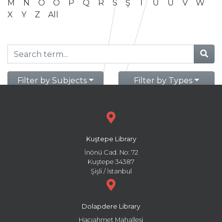
M
N
O
Ö
P
Q
R
S
Ş
T
U
Ü
V
W
X
Y
Z
All
Filter by Subjects
Filter by Types
Kuştepe Library
İnönü Cad. No: 72
Kuştepe 34387
Şişli / İstanbul
Dolapdere Library
Hacıahmet Mahallesi