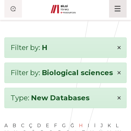
×
Filter by:
H
×
Filter by:
Biological sciences
×
Type:
New Databases
A
B
C
Ç
D
E
F
G
Ğ
H
I
İ
J
K
L