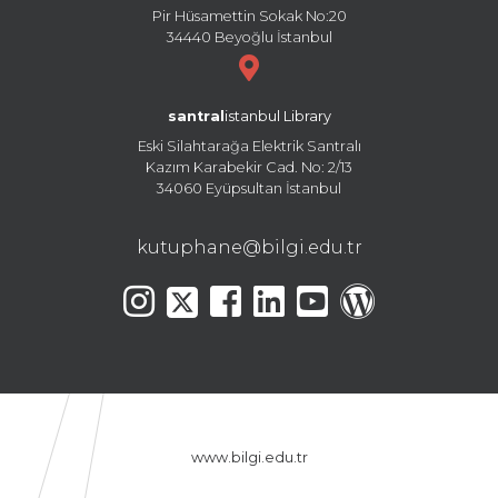
Pir Hüsamettin Sokak No:20
34440 Beyoğlu İstanbul
santral
istanbul Library
Eski Silahtarağa Elektrik Santralı
Kazım Karabekir Cad. No: 2/13
34060 Eyüpsultan İstanbul
kutuphane@bilgi.edu.tr
www.bilgi.edu.tr