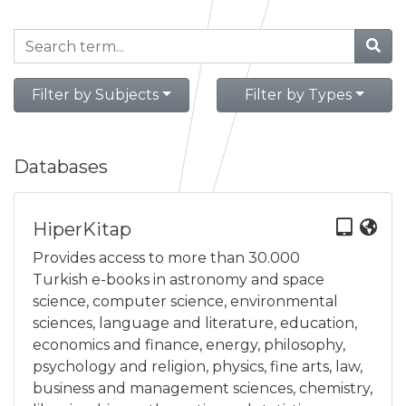
Filter by Subjects
Filter by Types
Databases
HiperKitap
Provides access to more than 30.000
Turkish e-books in astronomy and space
science, computer science, environmental
sciences, language and literature, education,
economics and finance, energy, philosophy,
psychology and religion, physics, fine arts, law,
business and management sciences, chemistry,