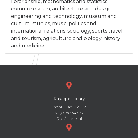
librarianship, mathematics and statistics,
communication, architecture and design,
engineering and technology, museum and
cultural studies, music, politics and
international relations, sociology, sports travel
and tourism, agriculture and biology, history
and medicine.
Kuştepe Library
İnönü Cad. No: 72
Kuştepe 34387
Şişli / İstanbul