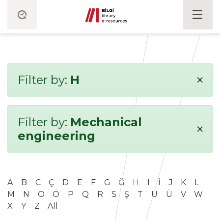
×
Filter by:
H
Filter by:
Mechanical
×
engineering
A
B
C
Ç
D
E
F
G
Ğ
H
I
İ
J
K
L
M
N
O
Ö
P
Q
R
S
Ş
T
U
Ü
V
W
X
Y
Z
All