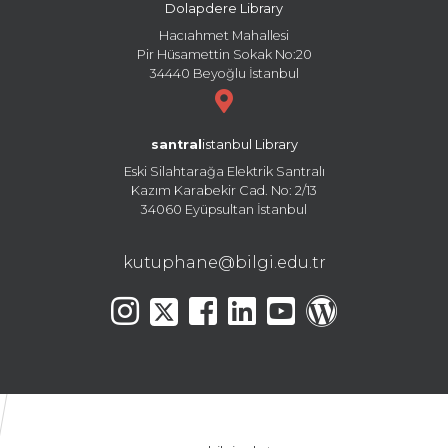
Dolapdere Library
Hacıahmet Mahallesi
Pir Hüsamettin Sokak No:20
34440 Beyoğlu İstanbul
santral
istanbul Library
Eski Silahtarağa Elektrik Santralı
Kazım Karabekir Cad. No: 2/13
34060 Eyüpsultan İstanbul
kutuphane@bilgi.edu.tr