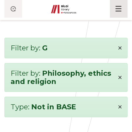
×
Filter by:
G
Filter by:
Philosophy, ethics
×
and religion
×
Type:
Not in BASE