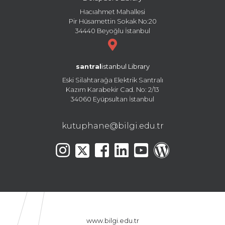
Hacıahmet Mahallesi
Pir Hüsamettin Sokak No:20
34440 Beyoğlu İstanbul
santral
istanbul Library
Eski Silahtarağa Elektrik Santralı
Kazım Karabekir Cad. No: 2/13
34060 Eyüpsultan İstanbul
kutuphane@bilgi.edu.tr
www.bilgi.edu.tr