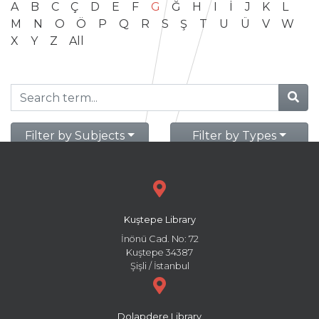
A
B
C
Ç
D
E
F
G
Ğ
H
I
İ
J
K
L
M
N
O
Ö
P
Q
R
S
Ş
T
U
Ü
V
W
X
Y
Z
All
Filter by Subjects
Filter by Types
Kuştepe Library
İnönü Cad. No: 72
Kuştepe 34387
Şişli / İstanbul
Dolapdere Library