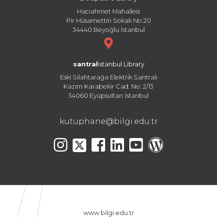
Hacıahmet Mahallesi
Pir Hüsamettin Sokak No:20
34440 Beyoğlu İstanbul
santral
istanbul Library
Eski Silahtarağa Elektrik Santralı
Kazım Karabekir Cad. No: 2/13
34060 Eyüpsultan İstanbul
kutuphane@bilgi.edu.tr
www.bilgi.edu.tr