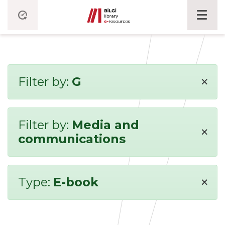
×
Filter by:
G
Filter by:
Media and
×
communications
×
Type:
E-book