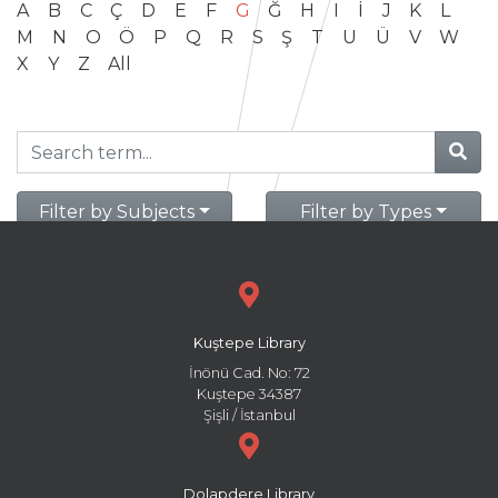
A
B
C
Ç
D
E
F
G
Ğ
H
I
İ
J
K
L
M
N
O
Ö
P
Q
R
S
Ş
T
U
Ü
V
W
X
Y
Z
All
Filter by Subjects
Filter by Types
Kuştepe Library
İnönü Cad. No: 72
Kuştepe 34387
Şişli / İstanbul
Dolapdere Library