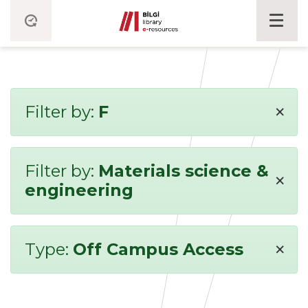
×
Filter by:
F
Filter by:
Materials science &
×
engineering
×
Type:
Off Campus Access