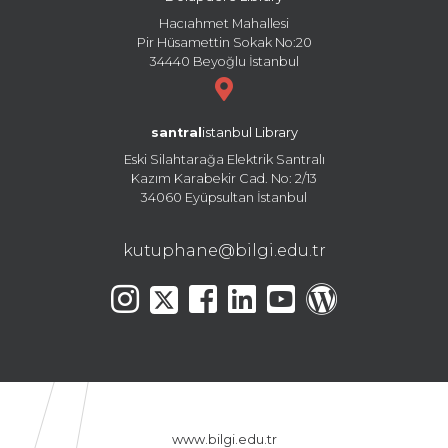
Hacıahmet Mahallesi
Pir Hüsamettin Sokak No:20
34440 Beyoğlu İstanbul
santral
istanbul Library
Eski Silahtarağa Elektrik Santralı
Kazım Karabekir Cad. No: 2/13
34060 Eyüpsultan İstanbul
kutuphane@bilgi.edu.tr
www.bilgi.edu.tr