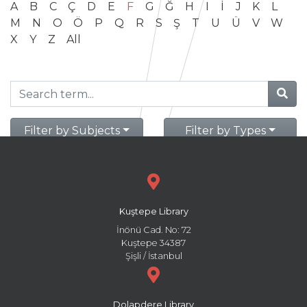
A
B
C
Ç
D
E
F
G
Ğ
H
I
İ
J
K
L
M
N
O
Ö
P
Q
R
S
Ş
T
U
Ü
V
W
X
Y
Z
All
Filter by Subjects
Filter by Types
Kuştepe Library
İnönü Cad. No: 72
Kuştepe 34387
Şişli / İstanbul
Dolapdere Library