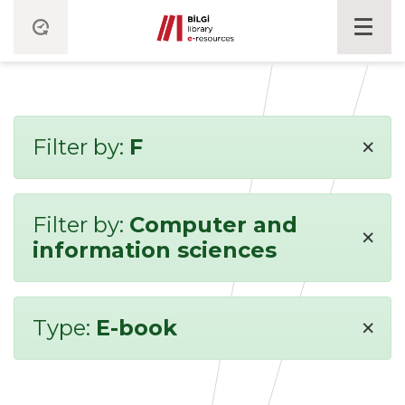
×
Filter by:
F
Filter by:
Computer and
×
information sciences
×
Type:
E-book