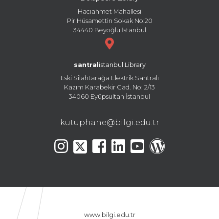
Hacıahmet Mahallesi
Pir Hüsamettin Sokak No:20
34440 Beyoğlu İstanbul
santral
istanbul Library
Eski Silahtarağa Elektrik Santralı
Kazım Karabekir Cad. No: 2/13
34060 Eyüpsultan İstanbul
kutuphane@bilgi.edu.tr
www.bilgi.edu.tr