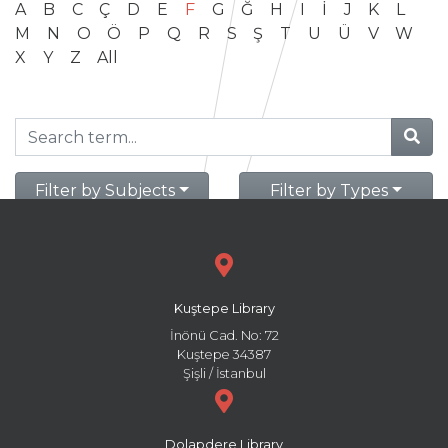
A
B
C
Ç
D
E
F
G
Ğ
H
I
İ
J
K
L
M
N
O
Ö
P
Q
R
S
Ş
T
U
Ü
V
W
X
Y
Z
All
Filter by Subjects
Filter by Types
Kuştepe Library
İnönü Cad. No: 72
Kuştepe 34387
Şişli / İstanbul
Dolapdere Library