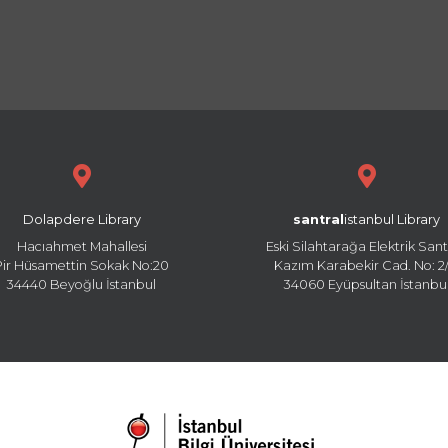
Dolapdere Library
santral
istanbul Library
Hacıahmet Mahallesi
Eski Silahtarağa Elektrik Sant
Pir Hüsamettin Sokak No:20
Kazım Karabekir Cad. No: 2/
34440 Beyoğlu İstanbul
34060 Eyüpsultan İstanbu