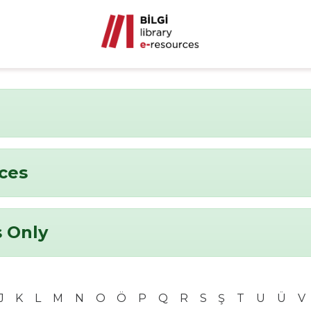
nces
 Only
J
K
L
M
N
O
Ö
P
Q
R
S
Ş
T
U
Ü
V