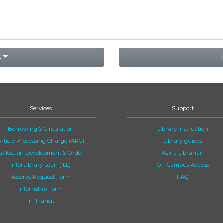
s
Services
Support
Borrowing & Circulation
Library Instruction
Article Processing Charge (APC)
Library guides
Collection Development & Order
Ask a Librarian
InterLibrary Loan (ILL)
Off Campus Access
Reserve Request Form
FAQ
Internship Form
In-Transit