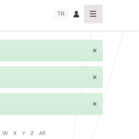
TR
×
×
×
W
X
Y
Z
All