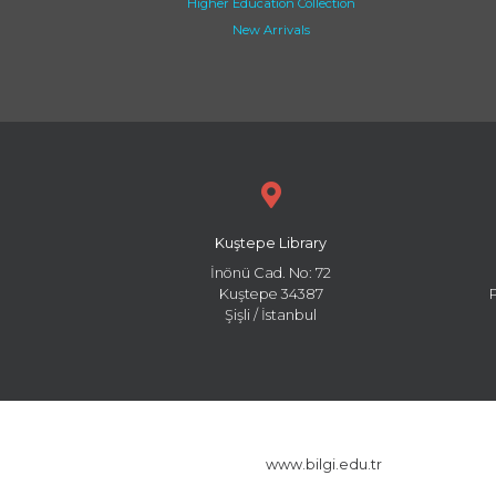
Higher Education Collection
New Arrivals
Kuştepe Library
İnönü Cad. No: 72
Kuştepe 34387
Şişli / İstanbul
www.bilgi.edu.tr