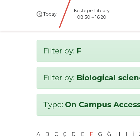
Kuştepe Library
Today
08:30 – 16:20
Filter by:
F
Filter by:
Biological scie
Type:
On Campus Access
A
B
C
Ç
D
E
F
G
Ğ
H
I
İ