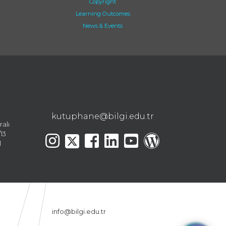
Copyright
Learning Outcomes
News & Events
kutuphane@bilgi.edu.tr
ralı
13
l
info@bilgi.edu.tr