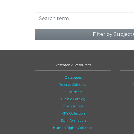
Filter by Subject
Research & Resources
Databases
Reserve Collection
E-Journals
Classic Catalog
Open Access
KPY Collection
EU Information
Human Rights Collection