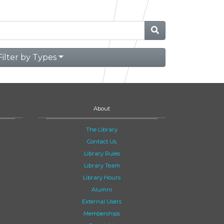
Filter by Types
About
The Library
Contact Us
Library Rules
Library Team
Library Hours
Alumni
External Users
Memberships