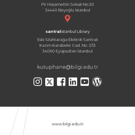
Pir Hüsamettin Sokak No:20
34440 Beyoğlu İstanbul
santral
istanbul Library
Eski Silahtarağa Elektrik Santralı
Kazım Karabekir Cad. No: 2/13
34060 Eyüpsultan İstanbul
kutuphane@bilgi.edu.tr
www.bilgi.edu.tr