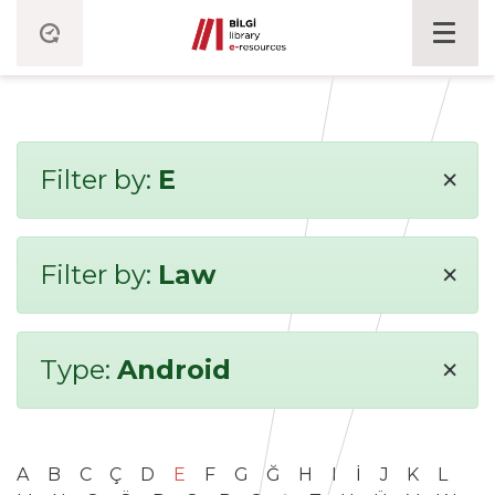
×
Filter by:
E
×
Filter by:
Law
×
Type:
Android
A
B
C
Ç
D
E
F
G
Ğ
H
I
İ
J
K
L