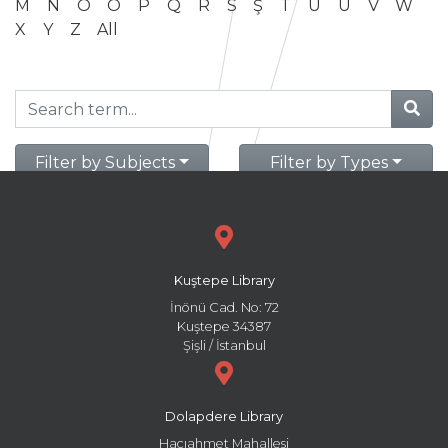
M
N
O
Ö
P
Q
R
S
Ş
T
U
Ü
V
W
X
Y
Z
All
Filter by Subjects
Filter by Types
Kuştepe Library
İnönü Cad. No: 72
Kuştepe 34387
Şişli / İstanbul
Dolapdere Library
Hacıahmet Mahallesi