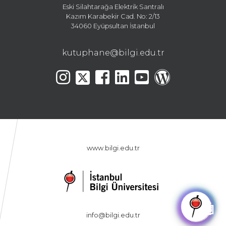
Eski Silahtarağa Elektrik Santralı
Kazım Karabekir Cad. No: 2/13
34060 Eyüpsultan İstanbul
kutuphane@bilgi.edu.tr
www.bilgi.edu.tr
🤖
info@bilgi.edu.tr