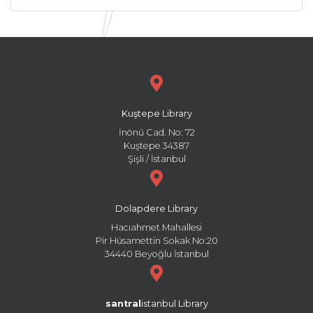
Kuştepe Library
İnönü Cad. No: 72
Kuştepe 34387
Şişli / İstanbul
Dolapdere Library
Hacıahmet Mahallesi
Pir Hüsamettin Sokak No:20
34440 Beyoğlu İstanbul
santral
istanbul Library