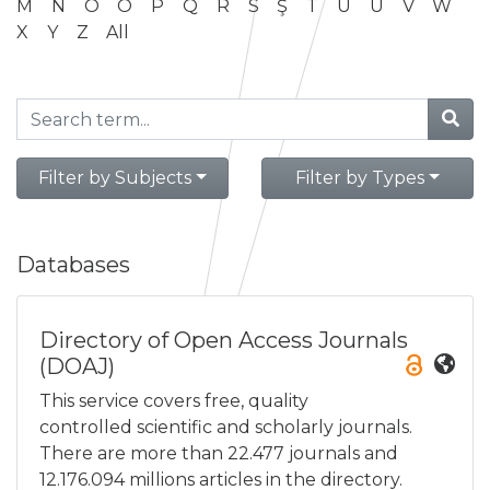
M
N
O
Ö
P
Q
R
S
Ş
T
U
Ü
V
W
X
Y
Z
All
Filter by Subjects
Filter by Types
Databases
Directory of Open Access Journals
(DOAJ)
This service covers free, quality
controlled scientific and scholarly journals.
There are more than 22.477 journals and
12.176.094 millions articles in the directory.