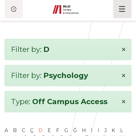
×
Filter by:
D
×
Filter by:
Psychology
×
Type:
Off Campus Access
A
B
C
Ç
D
E
F
G
Ğ
H
I
İ
J
K
L