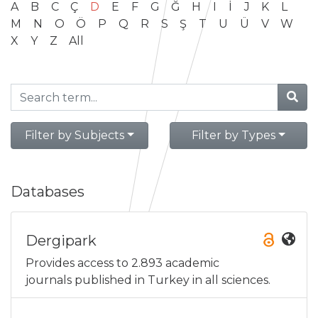
A
B
C
Ç
D
E
F
G
Ğ
H
I
İ
J
K
L
M
N
O
Ö
P
Q
R
S
Ş
T
U
Ü
V
W
X
Y
Z
All
Filter by Subjects
Filter by Types
Databases
Dergipark
Provides access to 2.893 academic
journals published in Turkey in all sciences.