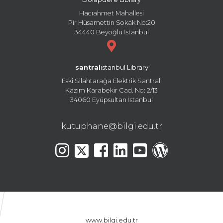
Hacıahmet Mahallesi
Pir Hüsamettin Sokak No:20
34440 Beyoğlu İstanbul
santral
istanbul Library
Eski Silahtarağa Elektrik Santralı
Kazım Karabekir Cad. No: 2/13
34060 Eyüpsultan İstanbul
kutuphane@bilgi.edu.tr
www.bilgi.edu.tr