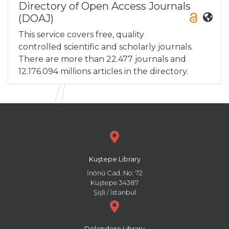
Directory of Open Access Journals
(DOAJ)
This service covers free, quality
controlled scientific and scholarly journals.
There are more than 22.477 journals and
12.176.094 millions articles in the directory.
Kuştepe Library
İnönü Cad. No: 72
Kuştepe 34387
Şişli / İstanbul
Dolapdere Library