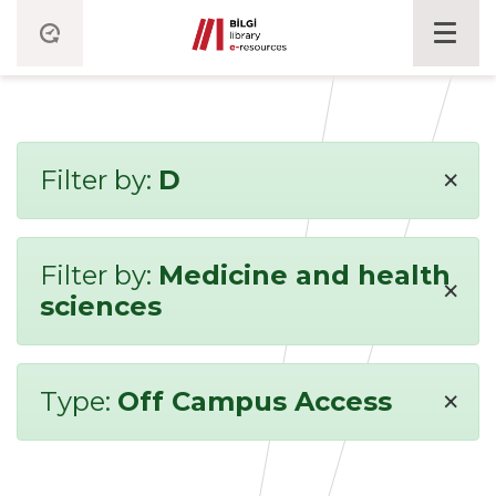
×
Filter by:
D
Filter by:
Medicine and health
×
sciences
×
Type:
Off Campus Access