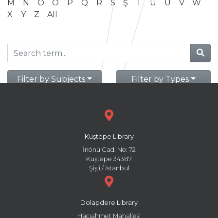
M
N
O
Ö
P
Q
R
S
Ş
T
U
Ü
V
W
X
Y
Z
All
Filter by Subjects
Filter by Types
Kuştepe Library
İnönü Cad. No: 72
Kuştepe 34387
Şişli / İstanbul
Dolapdere Library
Hacıahmet Mahallesi