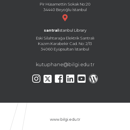
Pir Hüsamettin Sokak No:20
34440 Beyoğlu İstanbul
santral
istanbul Library
Eski Silahtarağa Elektrik Santralı
Kazım Karabekir Cad. No: 2/13
34060 Eyüpsultan İstanbul
kutuphane@bilgi.edu.tr
www.bilgi.edu.tr