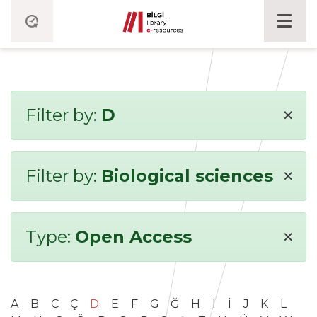
×
Filter by:
D
×
Filter by:
Biological sciences
×
Type:
Open Access
A
B
C
Ç
D
E
F
G
Ğ
H
I
İ
J
K
L