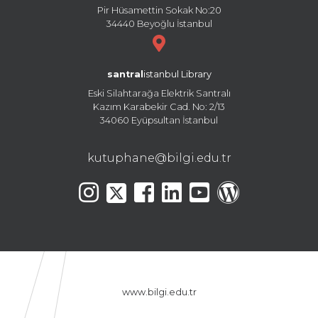
Pir Hüsamettin Sokak No:20
34440 Beyoğlu İstanbul
santral
istanbul Library
Eski Silahtarağa Elektrik Santralı
Kazım Karabekir Cad. No: 2/13
34060 Eyüpsultan İstanbul
kutuphane@bilgi.edu.tr
www.bilgi.edu.tr