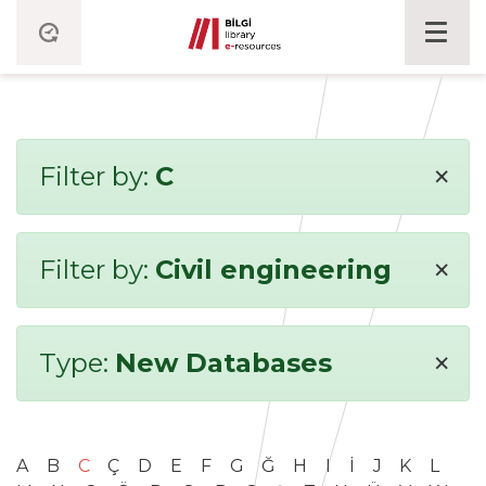
×
Filter by:
C
×
Filter by:
Civil engineering
×
Type:
New Databases
A
B
C
Ç
D
E
F
G
Ğ
H
I
İ
J
K
L