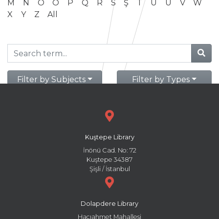
M
N
O
Ö
P
Q
R
S
Ş
T
U
Ü
V
W
X
Y
Z
All
Filter by Subjects
Filter by Types
Kuştepe Library
İnönü Cad. No: 72
Kuştepe 34387
Şişli / İstanbul
Dolapdere Library
Hacıahmet Mahallesi