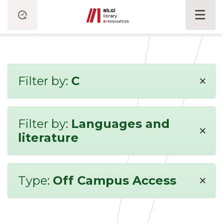
×
Filter by:
C
Filter by:
Languages and
×
literature
×
Type:
Off Campus Access