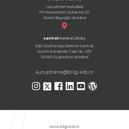
Hacıahmet Mahallesi
Pir Hüsamettin Sokak No:20
34440 Beyoğlu İstanbul
santral
istanbul Library
Eski Silahtarağa Elektrik Santralı
Kazım Karabekir Cad. No: 2/13
34060 Eyüpsultan İstanbul
kutuphane@bilgi.edu.tr
www.bilgi.edu.tr