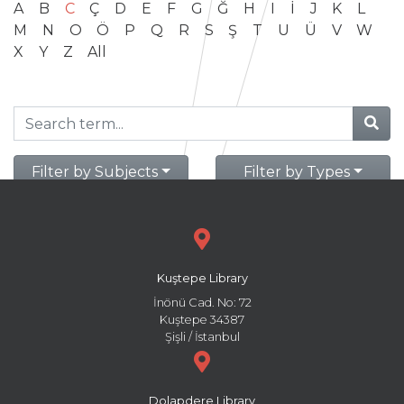
A
B
C
Ç
D
E
F
G
Ğ
H
I
İ
J
K
L
M
N
O
Ö
P
Q
R
S
Ş
T
U
Ü
V
W
X
Y
Z
All
Filter by Subjects
Filter by Types
Kuştepe Library
İnönü Cad. No: 72
Kuştepe 34387
Şişli / İstanbul
Dolapdere Library